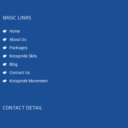
BASIC LINKS
Home
About Us
Packages
Kotapride Skils
Blog
Contact Us
Kotapride Movement
CONTACT DETAIL