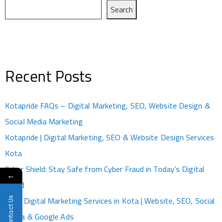
Search
Recent Posts
Kotapride FAQs – Digital Marketing, SEO, Website Design &
Social Media Marketing
Kotapride | Digital Marketing, SEO & Website Design Services
Kota
Cyber Shield: Stay Safe from Cyber Fraud in Today’s Digital
←
World
Contact Us
Best Digital Marketing Services in Kota | Website, SEO, Social
Media & Google Ads