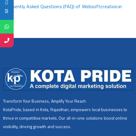
Frequently Asked Questions (FAQ) of Websoftcreation.in
Transform Your Business, Amplify Your Reach
KotaPride, based in Kota, Rajasthan, empowers local businesses to
thrive in competitive markets. Our all-in-one solutions boost online
visibility, driving growth and success.