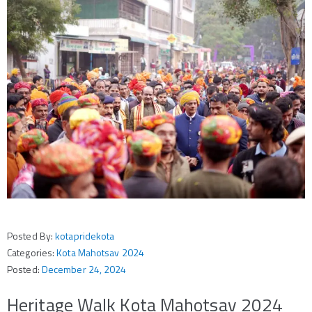
Posted By:
kotapridekota
Categories:
Kota Mahotsav 2024
Posted:
December 24, 2024
Heritage Walk Kota Mahotsav 2024