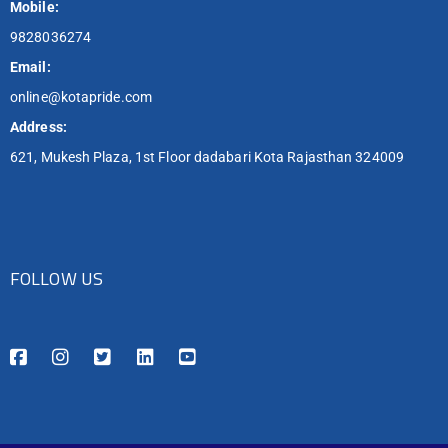
Mobile:
9828036274
Email:
online@kotapride.com
Address:
621, Mukesh Plaza, 1st Floor dadabari Kota Rajasthan 324009
FOLLOW US