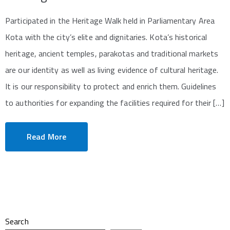
Participated in the Heritage Walk held in Parliamentary Area
Kota with the city’s elite and dignitaries. Kota’s historical
heritage, ancient temples, parakotas and traditional markets
are our identity as well as living evidence of cultural heritage.
It is our responsibility to protect and enrich them. Guidelines
to authorities for expanding the facilities required for their […]
Read More
Search