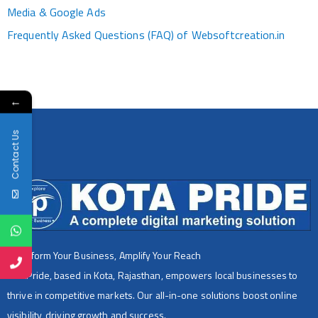
Media & Google Ads
Frequently Asked Questions (FAQ) of Websoftcreation.in
←
Contact Us
Transform Your Business, Amplify Your Reach
KotaPride, based in Kota, Rajasthan, empowers local businesses to
thrive in competitive markets. Our all-in-one solutions boost online
visibility, driving growth and success.