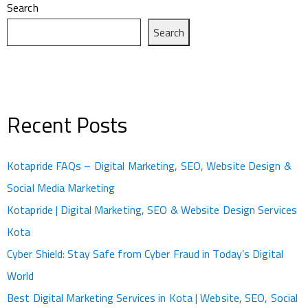
Search
Search
Recent Posts
Kotapride FAQs – Digital Marketing, SEO, Website Design &
Social Media Marketing
Kotapride | Digital Marketing, SEO & Website Design Services
Kota
Cyber Shield: Stay Safe from Cyber Fraud in Today’s Digital
World
Best Digital Marketing Services in Kota | Website, SEO, Social