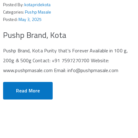
Posted By:
kotapridekota
Categories:
Pushp Masale
Posted:
May 3, 2025
Pushp Brand, Kota
Pushp Brand, Kota Purity that’s Forever Available in 100 g,
200g & 500g Contact: +91 7597270700 Website:
www.pushpmasale.com Email: info@pushpmasale.com
Read More