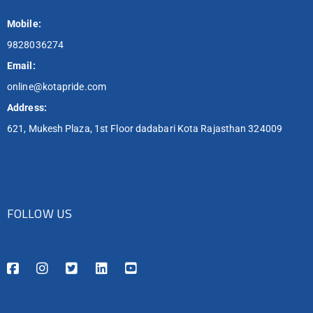
Mobile:
9828036274
Email:
online@kotapride.com
Address:
621, Mukesh Plaza, 1st Floor dadabari Kota Rajasthan 324009
FOLLOW US