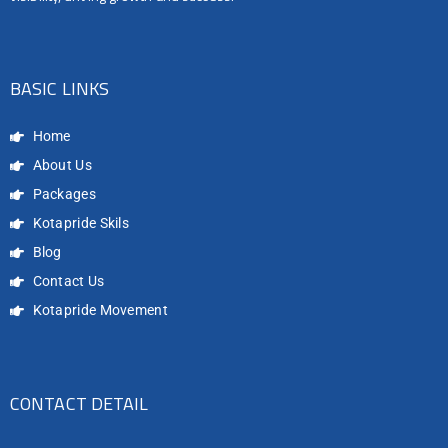
BASIC LINKS
Home
About Us
Packages
Kotapride Skils
Blog
Contact Us
Kotapride Movement
CONTACT DETAIL