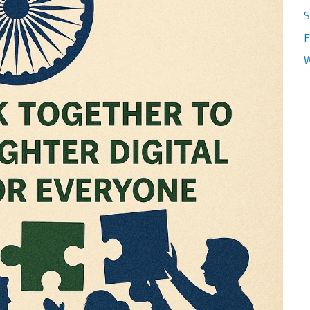
S
F
W