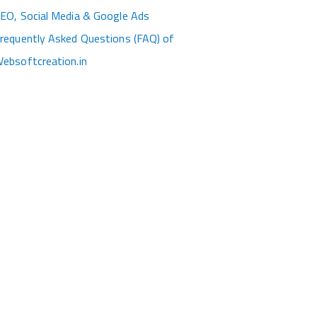
EO, Social Media & Google Ads
requently Asked Questions (FAQ) of
ebsoftcreation.in