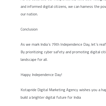
and informed digital citizens, we can harness the po
our nation.
Conclusion
As we mark India’s 79th Independence Day, let’s rea
By prioritizing cyber safety and promoting digital ci
landscape for all.
Happy Independence Day!
Kotapride Digital Marketing Agency wishes you a ha
build a brighter digital future for India