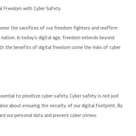
al Freedom with Cyber Safety
onor the sacrifices of our freedom fighters and reaffirm
nation. In today’s digital age, freedom extends beyond
ith the benefits of digital freedom come the risks of cyber
ssential to prioritize cyber safety. Cyber safety is not just
also about ensuring the security of our digital footprint. By
ard our personal data and prevent cyber crimes.