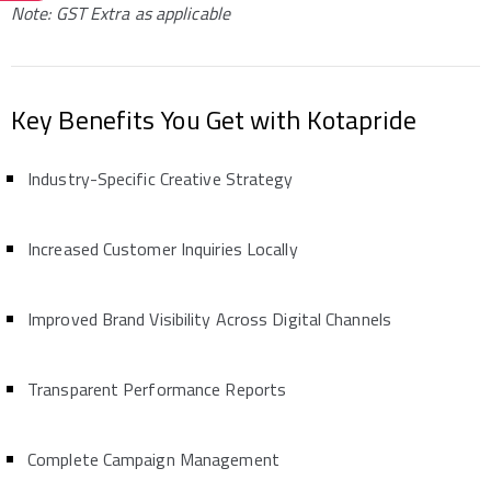
Note: GST Extra as applicable
Key Benefits You Get with Kotapride
Industry-Specific Creative Strategy
Increased Customer Inquiries Locally
Improved Brand Visibility Across Digital Channels
Transparent Performance Reports
Complete Campaign Management