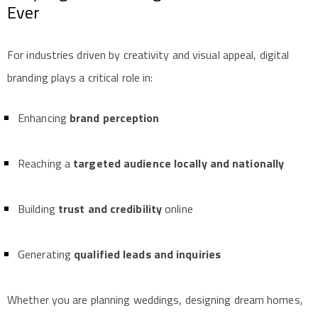
Ever
For industries driven by creativity and visual appeal, digital
branding plays a critical role in:
Enhancing
brand perception
Reaching a
targeted audience locally and nationally
Building
trust and credibility
online
Generating
qualified leads and inquiries
Whether you are planning weddings, designing dream homes,