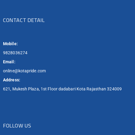
CONTACT DETAIL
Mobile:
9828036274
Email:
online@kotapride.com
Address:
621, Mukesh Plaza, 1st Floor dadabari Kota Rajasthan 324009
FOLLOW US