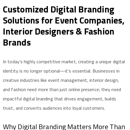
Customized Digital Branding
Solutions for Event Companies,
Interior Designers & Fashion
Brands
In today’s highly competitive market, creating a unique digital
identity is no longer optional—it’s essential. Businesses in
creative industries like event management, interior design,
and fashion need more than just online presence; they need
impactful digital branding that drives engagement, builds
trust, and converts audiences into loyal customers.
Why Digital Branding Matters More Than