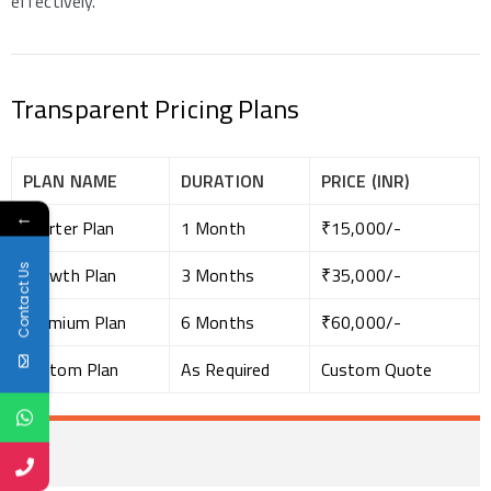
effectively.
Transparent Pricing Plans
PLAN NAME
DURATION
PRICE (INR)
←
Starter Plan
1 Month
₹15,000/-
Contact Us
Growth Plan
3 Months
₹35,000/-
Premium Plan
6 Months
₹60,000/-
Custom Plan
As Required
Custom Quote