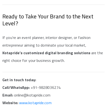
Ready to Take Your Brand to the Next
Level?
If you’re an event planner, interior designer, or fashion
entrepreneur aiming to dominate your local market,
Kotapride’s customized digital branding solutions
are the
right choice for your business growth.
Get in touch today:
Call/WhatsApp:
+91-9828036274
Email:
online@kotapride.com
Website:
www.kotapride.com