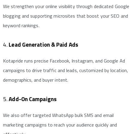
We strengthen your online visibility through dedicated Google
blogging and supporting microsites that boost your SEO and
keyword rankings.
4.
Lead Generation & Paid Ads
Kotapride runs precise Facebook, Instagram, and Google Ad
campaigns to drive traffic and leads, customized by location,
demographics, and buyer intent.
5.
Add-On Campaigns
We also offer targeted WhatsApp bulk SMS and email
marketing campaigns to reach your audience quickly and