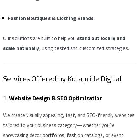
Fashion Boutiques & Clothing Brands
Our solutions are built to help you
stand out locally and
scale nationally
, using tested and customized strategies.
Services Offered by Kotapride Digital
1.
Website Design & SEO Optimization
We create visually appealing, fast, and SEO-friendly websites
tailored to your business category—whether you’re
showcasing decor portfolios, fashion catalogs, or event