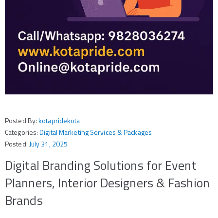
Posted By:
kotapridekota
Categories:
Digital Marketing Services & Packages
Posted:
July 31, 2025
Digital Branding Solutions for Event
Planners, Interior Designers & Fashion
Brands