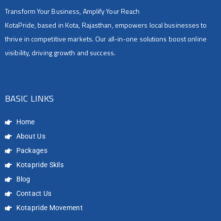
Transform Your Business, Amplify Your Reach
KotaPride, based in Kota, Rajasthan, empowers local businesses to
thrive in competitive markets. Our all-in-one solutions boost online
visibility, driving growth and success.
BASIC LINKS
Home
About Us
Packages
Kotapride Skils
Blog
Contact Us
Kotapride Movement