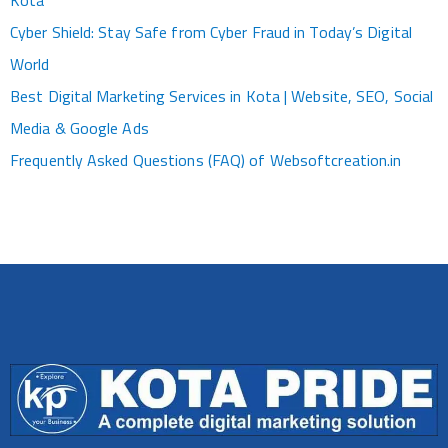
Kota
Cyber Shield: Stay Safe from Cyber Fraud in Today’s Digital
World
Best Digital Marketing Services in Kota | Website, SEO, Social
Media & Google Ads
Frequently Asked Questions (FAQ) of Websoftcreation.in