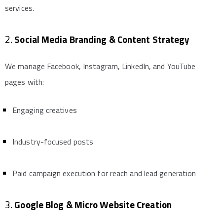
services.
2.
Social Media Branding & Content Strategy
We manage Facebook, Instagram, LinkedIn, and YouTube
pages with:
Engaging creatives
Industry-focused posts
Paid campaign execution for reach and lead generation
3.
Google Blog & Micro Website Creation