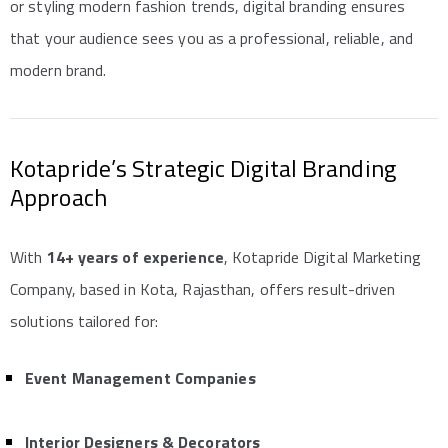
or styling modern fashion trends, digital branding ensures
that your audience sees you as a professional, reliable, and
modern brand.
Kotapride’s Strategic Digital Branding
Approach
With
14+ years of experience
, Kotapride Digital Marketing
Company, based in Kota, Rajasthan, offers result-driven
solutions tailored for:
Event Management Companies
Interior Designers & Decorators