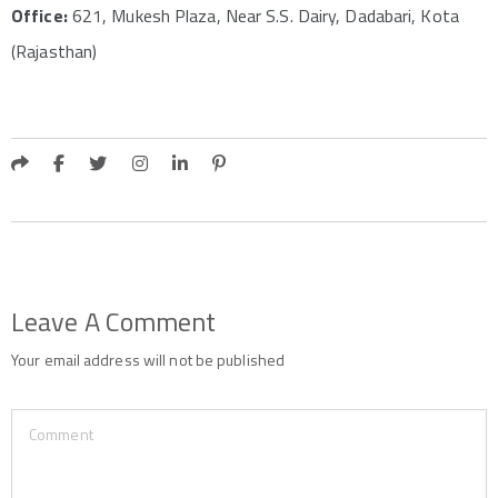
Office:
621, Mukesh Plaza, Near S.S. Dairy, Dadabari, Kota
(Rajasthan)
Leave A Comment
Your email address will not be published