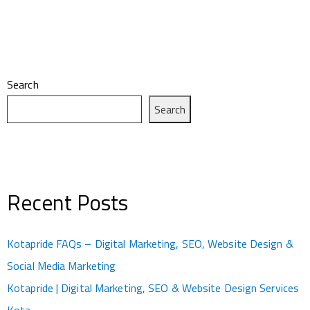
Search
Search
Recent Posts
Kotapride FAQs – Digital Marketing, SEO, Website Design &
Social Media Marketing
Kotapride | Digital Marketing, SEO & Website Design Services