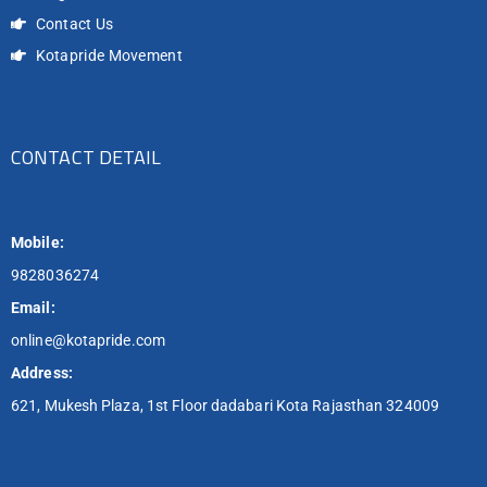
Contact Us
Kotapride Movement
CONTACT DETAIL
Mobile:
9828036274
Email:
online@kotapride.com
Address:
621, Mukesh Plaza, 1st Floor dadabari Kota Rajasthan 324009