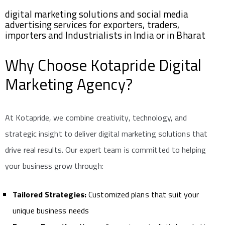
digital marketing solutions and social media
advertising services for exporters, traders,
importers and Industrialists in India or in Bharat
Why Choose Kotapride Digital
Marketing Agency?
At Kotapride, we combine creativity, technology, and
strategic insight to deliver digital marketing solutions that
drive real results. Our expert team is committed to helping
your business grow through:
Tailored Strategies:
Customized plans that suit your
unique business needs