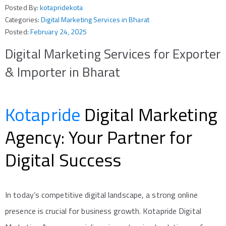
Posted By:
kotapridekota
Categories:
Digital Marketing Services in Bharat
Posted:
February 24, 2025
Digital Marketing Services for Exporter
& Importer in Bharat
Kotapride
Digital Marketing
Agency: Your Partner for
Digital Success
In today’s competitive digital landscape, a strong online
presence is crucial for business growth. Kotapride Digital