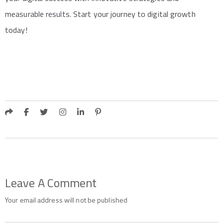
measurable results. Start your journey to digital growth
today!
Leave A Comment
Your email address will not be published