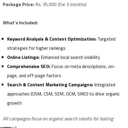
Package Price:
Rs. 35,000 (for 3 months)
What’s Included:
Keyword Analysis & Content Optimization:
Targeted
strategies for higher rankings
Online Listings:
Enhanced local search visibility
Comprehensive SEO:
Focus on meta descriptions, on-
page, and off-page factors
Search & Content Marketing Campaigns:
Integrated
approaches (OSM, CSM, SEM, OCM, SMO) to drive organic
growth
All campaigns focus on organic search results for lasting
impact.