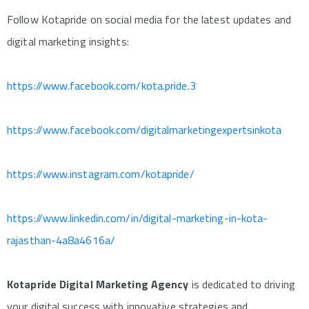
Follow Kotapride on social media for the latest updates and
digital marketing insights:
https://www.facebook.com/kota.pride.3
https://www.facebook.com/digitalmarketingexpertsinkota
https://www.instagram.com/kotapride/
https://www.linkedin.com/in/digital-marketing-in-kota-
rajasthan-4a8a4616a/
Kotapride Digital Marketing Agency
is dedicated to driving
your digital success with innovative strategies and