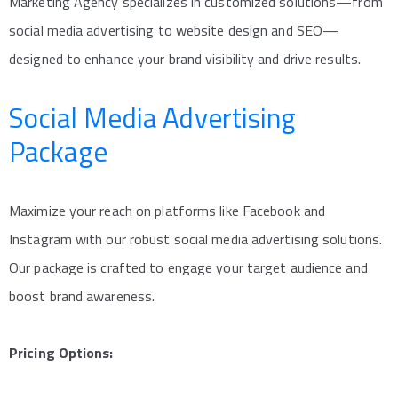
Marketing Agency specializes in customized solutions—from
social media advertising to website design and SEO—
designed to enhance your brand visibility and drive results.
Social Media Advertising
Package
Maximize your reach on platforms like Facebook and
Instagram with our robust social media advertising solutions.
Our package is crafted to engage your target audience and
boost brand awareness.
Pricing Options: