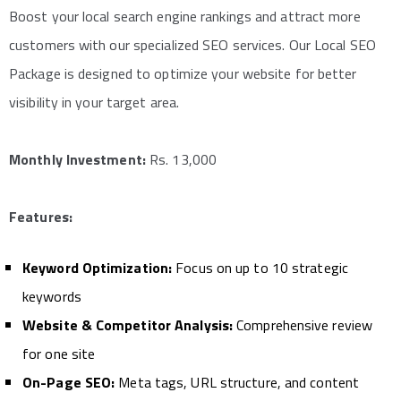
Boost your local search engine rankings and attract more
customers with our specialized SEO services. Our Local SEO
Package is designed to optimize your website for better
visibility in your target area.
Monthly Investment:
Rs. 13,000
Features:
Keyword Optimization:
Focus on up to 10 strategic
keywords
Website & Competitor Analysis:
Comprehensive review
for one site
On-Page SEO:
Meta tags, URL structure, and content