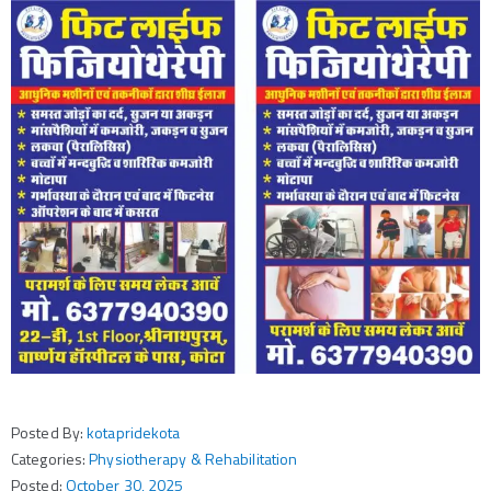
Posted By:
kotapridekota
Categories:
Physiotherapy & Rehabilitation
Posted:
October 30, 2025