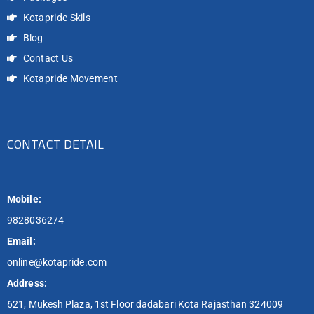
Kotapride Skils
Blog
Contact Us
Kotapride Movement
CONTACT DETAIL
Mobile:
9828036274
Email:
online@kotapride.com
Address:
621, Mukesh Plaza, 1st Floor dadabari Kota Rajasthan 324009