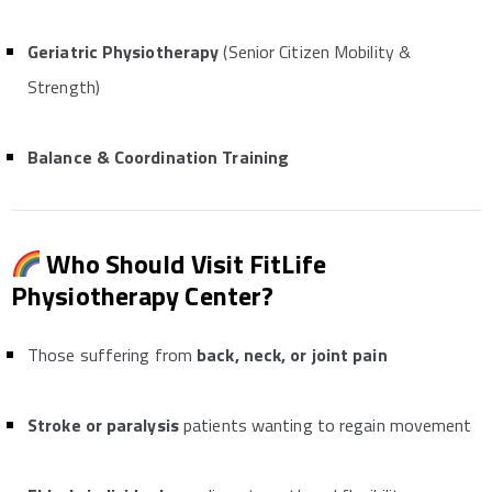
Geriatric Physiotherapy
(Senior Citizen Mobility &
Strength)
Balance & Coordination Training
Who Should Visit FitLife
Physiotherapy Center?
Those suffering from
back, neck, or joint pain
Stroke or paralysis
patients wanting to regain movement