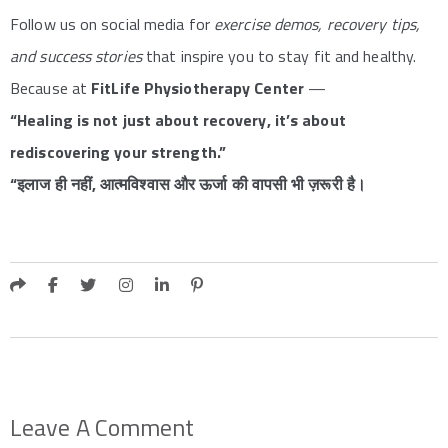
Follow us on social media for
exercise demos, recovery tips,
and success stories
that inspire you to stay fit and healthy.
Because at
FitLife Physiotherapy Center
—
“Healing is not just about recovery, it’s about
rediscovering your strength.”
“इलाज ही नहीं, आत्मविश्वास और ऊर्जा की वापसी भी ज़रूरी है।
Leave A Comment