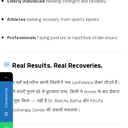
Elderly individuals
needing strength and flexibility
Athletes
seeking recovery from sports injuries
Professionals
facing posture or repetitive strain issues
Real Results. Real Recoveries.
←
हर दिन यहाँ कई मरीज अपनी जिंदगी में नया confidence लेकर लौटते हैं।
Contact Us
किसी ने सालों पुराने दर्द से छुटकारा पाया, किसी ने stroke के बाद दोबारा
चलना शुरू किया — यही है Dr. Reecha Bafna और FitLife
Physiotherapy Center की असली सफलता।