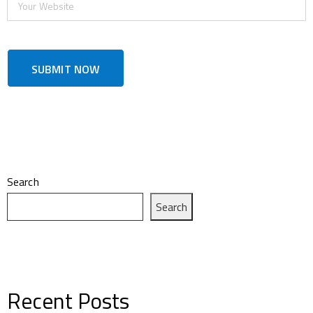
Search
Search
Recent Posts