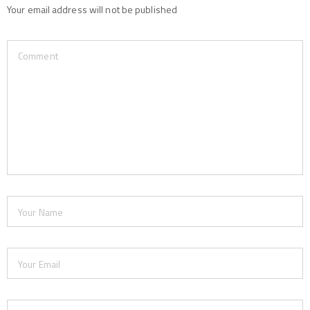
Your email address will not be published