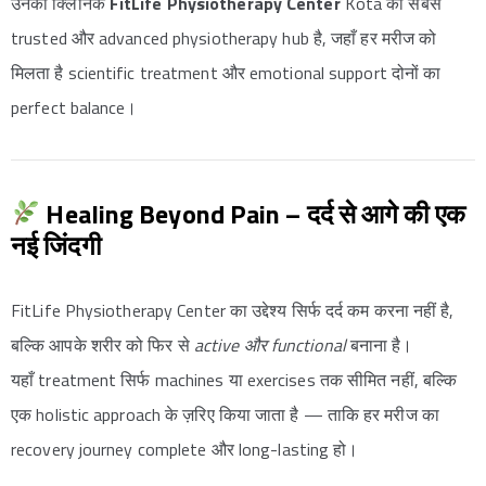
उनका क्लिनिक
FitLife Physiotherapy Center
Kota का सबसे
trusted और advanced physiotherapy hub है, जहाँ हर मरीज को
मिलता है scientific treatment और emotional support दोनों का
perfect balance।
Healing Beyond Pain – दर्द से आगे की एक
नई जिंदगी
FitLife Physiotherapy Center का उद्देश्य सिर्फ दर्द कम करना नहीं है,
बल्कि आपके शरीर को फिर से
active और functional
बनाना है।
यहाँ treatment सिर्फ machines या exercises तक सीमित नहीं, बल्कि
एक holistic approach के ज़रिए किया जाता है — ताकि हर मरीज का
recovery journey complete और long-lasting हो।