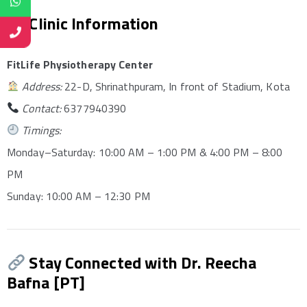
Clinic Information
FitLife Physiotherapy Center
Address:
22-D, Shrinathpuram, In front of Stadium, Kota
Contact:
6377940390
Timings:
Monday–Saturday: 10:00 AM – 1:00 PM & 4:00 PM – 8:00
PM
Sunday: 10:00 AM – 12:30 PM
Stay Connected with Dr. Reecha
Bafna [PT]