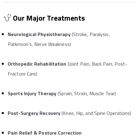
Our Major Treatments
Neurological Physiotherapy
(Stroke, Paralysis,
Parkinson’s, Nerve Weakness)
Orthopedic Rehabilitation
(Joint Pain, Back Pain, Post-
Fracture Care)
Sports Injury Therapy
(Sprain, Strain, Muscle Tear)
Post-Surgery Recovery
(Knee, Hip, and Spine Operations)
Pain Relief & Posture Correction