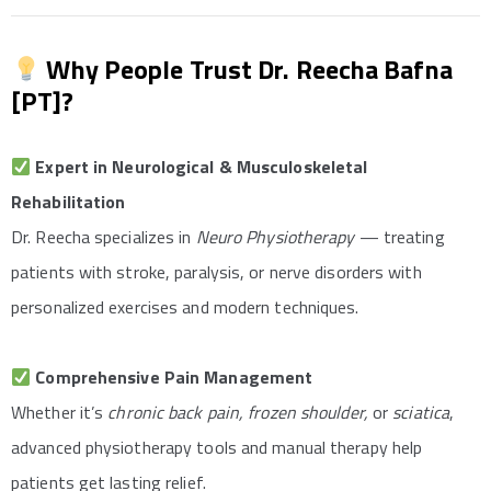
Why People Trust Dr. Reecha Bafna
[PT]?
Expert in Neurological & Musculoskeletal
Rehabilitation
Dr. Reecha specializes in
Neuro Physiotherapy
— treating
patients with stroke, paralysis, or nerve disorders with
personalized exercises and modern techniques.
Comprehensive Pain Management
Whether it’s
chronic back pain, frozen shoulder,
or
sciatica
,
advanced physiotherapy tools and manual therapy help
patients get lasting relief.