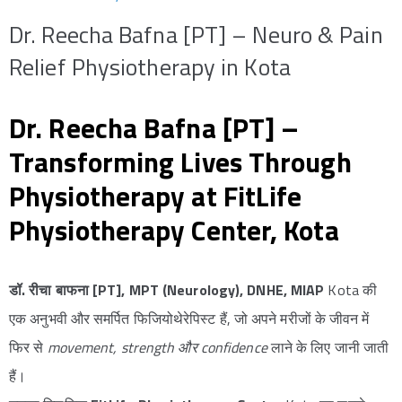
Dr. Reecha Bafna [PT] – Neuro & Pain
Relief Physiotherapy in Kota
Dr. Reecha Bafna [PT] –
Transforming Lives Through
Physiotherapy at FitLife
Physiotherapy Center, Kota
डॉ. रीचा बाफना [PT], MPT (Neurology), DNHE, MIAP
Kota की
एक अनुभवी और समर्पित फिजियोथेरेपिस्ट हैं, जो अपने मरीजों के जीवन में
फिर से
movement, strength और confidence
लाने के लिए जानी जाती
हैं।