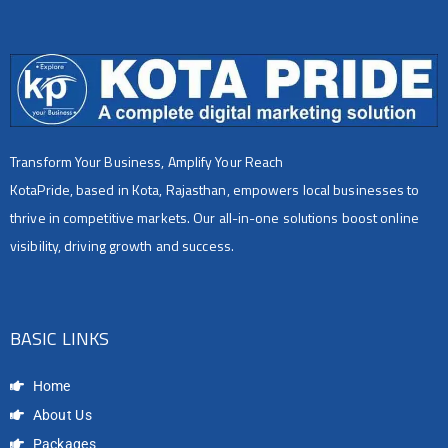
Transform Your Business, Amplify Your Reach
KotaPride, based in Kota, Rajasthan, empowers local businesses to
thrive in competitive markets. Our all-in-one solutions boost online
visibility, driving growth and success.
BASIC LINKS
Home
About Us
Packages