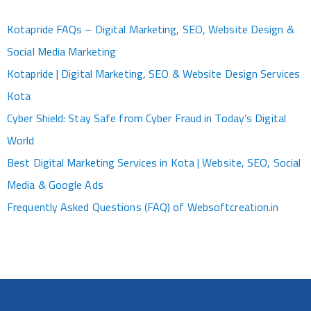
Kotapride FAQs – Digital Marketing, SEO, Website Design &
Social Media Marketing
Kotapride | Digital Marketing, SEO & Website Design Services
Kota
Cyber Shield: Stay Safe from Cyber Fraud in Today’s Digital
World
Best Digital Marketing Services in Kota | Website, SEO, Social
Media & Google Ads
Frequently Asked Questions (FAQ) of Websoftcreation.in