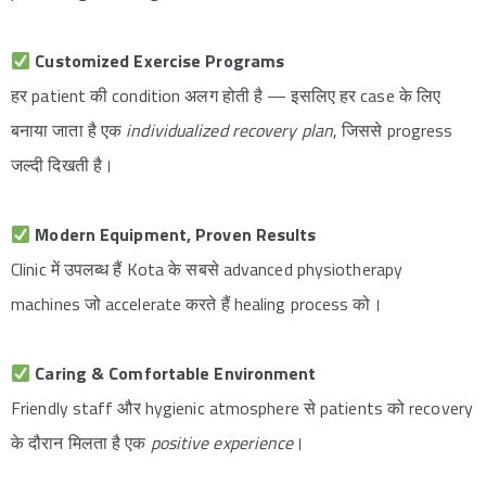
Customized Exercise Programs
हर patient की condition अलग होती है — इसलिए हर case के लिए
बनाया जाता है एक
individualized recovery plan
, जिससे progress
जल्दी दिखती है।
Modern Equipment, Proven Results
Clinic में उपलब्ध हैं Kota के सबसे advanced physiotherapy
machines जो accelerate करते हैं healing process को।
Caring & Comfortable Environment
Friendly staff और hygienic atmosphere से patients को recovery
के दौरान मिलता है एक
positive experience
।