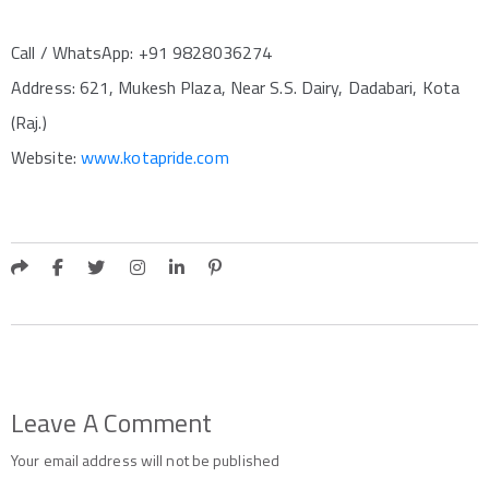
Call / WhatsApp: +91 9828036274
Address: 621, Mukesh Plaza, Near S.S. Dairy, Dadabari, Kota
(Raj.)
Website:
www.kotapride.com
Leave A Comment
Your email address will not be published