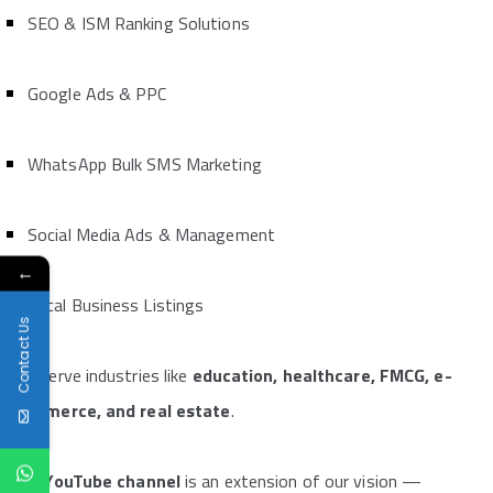
SEO & ISM Ranking Solutions
Google Ads & PPC
WhatsApp Bulk SMS Marketing
Social Media Ads & Management
←
Local Business Listings
Contact Us
We serve industries like
education, healthcare, FMCG, e-
commerce, and real estate
.
The
YouTube channel
is an extension of our vision —