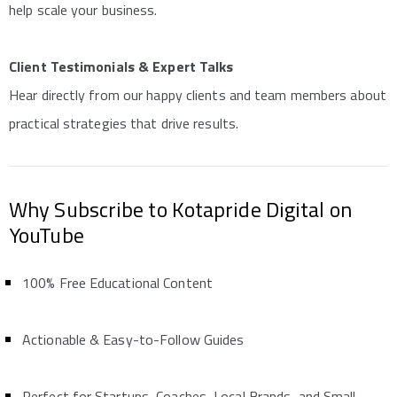
help scale your business.
Client Testimonials & Expert Talks
Hear directly from our happy clients and team members about
practical strategies that drive results.
Why Subscribe to Kotapride Digital on
YouTube
100% Free Educational Content
Actionable & Easy-to-Follow Guides
Perfect for Startups, Coaches, Local Brands, and Small