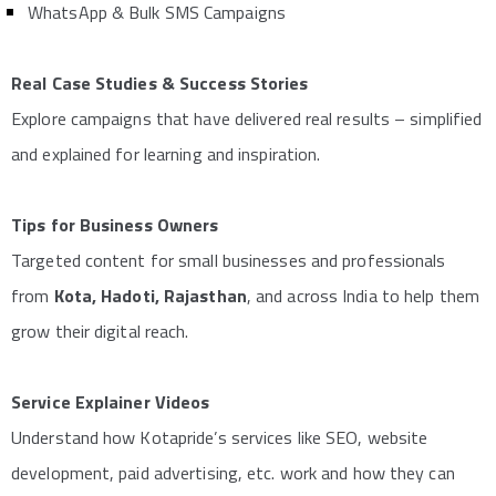
WhatsApp & Bulk SMS Campaigns
Real Case Studies & Success Stories
Explore campaigns that have delivered real results – simplified
and explained for learning and inspiration.
Tips for Business Owners
Targeted content for small businesses and professionals
from
Kota, Hadoti, Rajasthan
, and across India to help them
grow their digital reach.
Service Explainer Videos
Understand how Kotapride’s services like SEO, website
development, paid advertising, etc. work and how they can