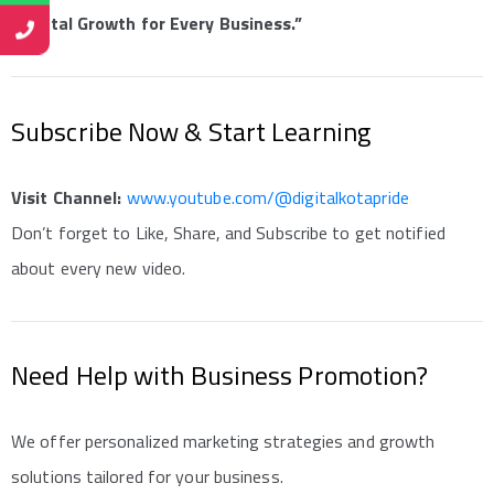
“Digital Growth for Every Business.”
Subscribe Now & Start Learning
Visit Channel:
www.youtube.com/@digitalkotapride
Don’t forget to Like, Share, and Subscribe to get notified
about every new video.
Need Help with Business Promotion?
We offer personalized marketing strategies and growth
solutions tailored for your business.