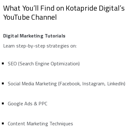
What You’ll Find on Kotapride Digital’s
YouTube Channel
Digital Marketing Tutorials
Learn step-by-step strategies on:
SEO (Search Engine Optimization)
Social Media Marketing (Facebook, Instagram, LinkedIn)
Google Ads & PPC
Content Marketing Techniques