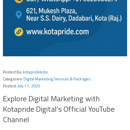
Posted By:
kotapridekota
Categories:
Digital Marketing Services & Packages
Posted:
July 17, 2025
Explore Digital Marketing with
Kotapride Digital’s Official YouTube
Channel