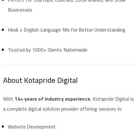
Businesses
Hindi + English Language Mix for Better Understanding
Trusted by 1000+ Clients Nationwide
About Kotapride Digital
With
14+ years of industry experience
, Kotapride Digital is
a complete digital solution provider offering services in:
Website Development