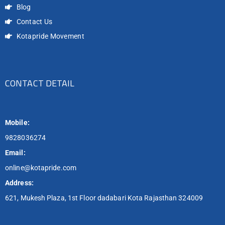
Blog
Contact Us
Kotapride Movement
CONTACT DETAIL
Mobile:
9828036274
Email:
online@kotapride.com
Address:
621, Mukesh Plaza, 1st Floor dadabari Kota Rajasthan 324009