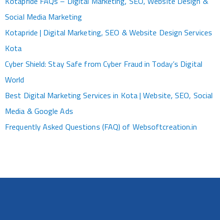
Kotapride FAQs – Digital Marketing, SEO, Website Design &
Social Media Marketing
Kotapride | Digital Marketing, SEO & Website Design Services
Kota
Cyber Shield: Stay Safe from Cyber Fraud in Today’s Digital
World
Best Digital Marketing Services in Kota | Website, SEO, Social
Media & Google Ads
Frequently Asked Questions (FAQ) of Websoftcreation.in