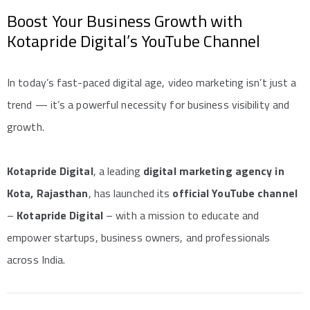
Boost Your Business Growth with
Kotapride Digital’s YouTube Channel
In today’s fast-paced digital age, video marketing isn’t just a
trend — it’s a powerful necessity for business visibility and
growth.
Kotapride Digital
, a leading
digital marketing agency in
Kota, Rajasthan
, has launched its
official YouTube channel
–
Kotapride Digital
– with a mission to educate and
empower startups, business owners, and professionals
across India.