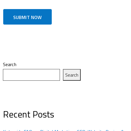
Search
Search
Recent Posts