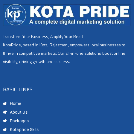
Transform Your Business, Amplify Your Reach
KotaPride, based in Kota, Rajasthan, empowers local businesses to
thrive in competitive markets. Our all-in-one solutions boost online
visibility, driving growth and success.
BASIC LINKS
Home
About Us
Packages
Kotapride Skils