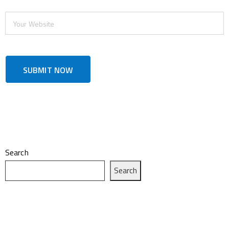
Search
Search