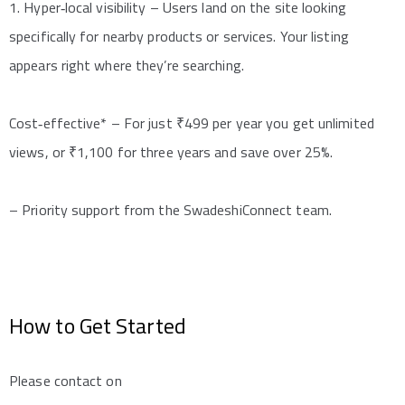
1. Hyper‑local visibility – Users land on the site looking
specifically for nearby products or services. Your listing
appears right where they’re searching.
Cost‑effective* – For just ₹499 per year you get unlimited
views, or ₹1,100 for three years and save over 25%.
– Priority support from the SwadeshiConnect team.
How to Get Started
Please contact on