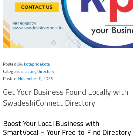
Posted By:
kotapridekota
Categories:
Listing Directory
Posted:
November 8, 2025
Get Your Business Found Locally with
SwadeshiConnect Directory
Boost Your Local Business with
SmartVocal – Your Free‑to‑Find Directory