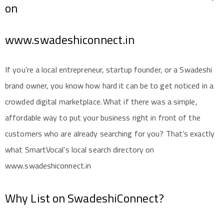
on
www.swadeshiconnect.in
If you’re a local entrepreneur, startup founder, or a Swadeshi
brand owner, you know how hard it can be to get noticed in a
crowded digital marketplace. What if there was a simple,
affordable way to put your business right in front of the
customers who are already searching for you? That’s exactly
what SmartVocal’s local search directory on
www.swadeshiconnect.in
Why List on SwadeshiConnect?