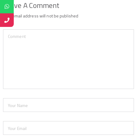
Leave A Comment
Your email address will not be published