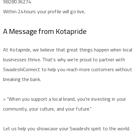
9828036274
Within 24 hours your profile will go live,
A Message from Kotapride
At Kotapride, we believe that great things happen when local
businesses thrive. That’s why we’re proud to partner with
SwadeshiConnect to help you reach more customers without
breaking the bank.
> “When you support a local brand, you’re investing in your
community, your culture, and your future.”
Let us help you showcase your Swadeshi spirit to the world.