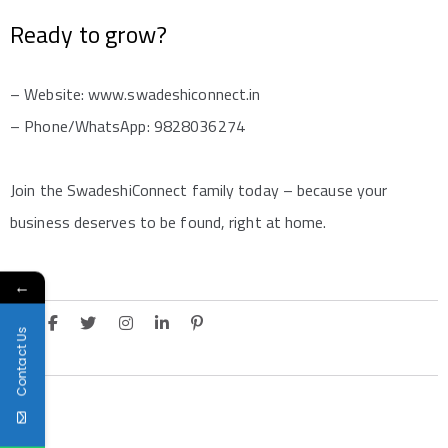
Ready to grow?
– Website: www.swadeshiconnect.in
– Phone/WhatsApp: 9828036274
Join the SwadeshiConnect family today – because your
business deserves to be found, right at home.
←
Contact Us