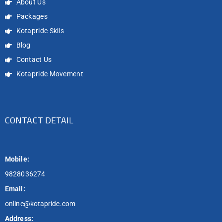
About Us
Packages
Kotapride Skils
Blog
Contact Us
Kotapride Movement
CONTACT DETAIL
Mobile:
9828036274
Email:
online@kotapride.com
Address: