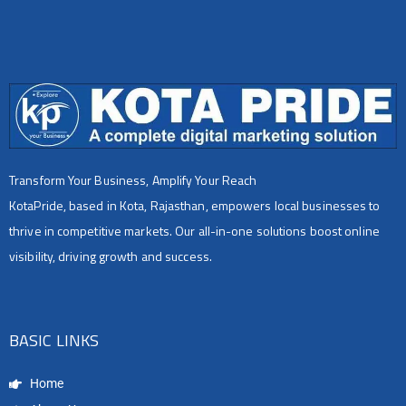
Transform Your Business, Amplify Your Reach
KotaPride, based in Kota, Rajasthan, empowers local businesses to
thrive in competitive markets. Our all-in-one solutions boost online
visibility, driving growth and success.
BASIC LINKS
Home