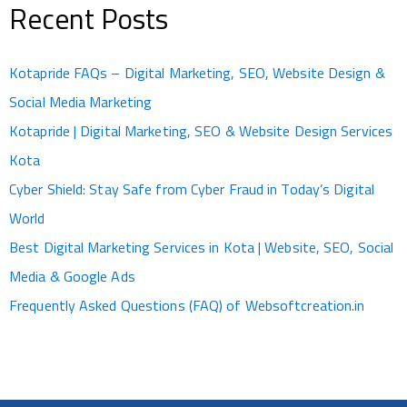
Recent Posts
Kotapride FAQs – Digital Marketing, SEO, Website Design &
Social Media Marketing
Kotapride | Digital Marketing, SEO & Website Design Services
Kota
Cyber Shield: Stay Safe from Cyber Fraud in Today’s Digital
World
Best Digital Marketing Services in Kota | Website, SEO, Social
Media & Google Ads
Frequently Asked Questions (FAQ) of Websoftcreation.in