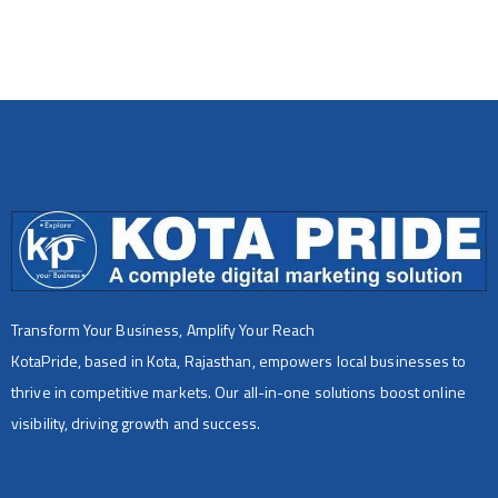
Transform Your Business, Amplify Your Reach
KotaPride, based in Kota, Rajasthan, empowers local businesses to
thrive in competitive markets. Our all-in-one solutions boost online
visibility, driving growth and success.