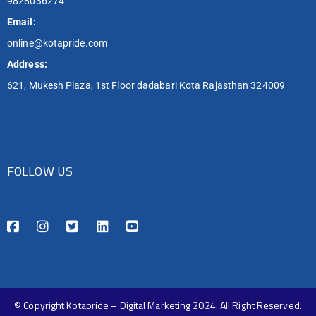
9828036274
Email:
online@kotapride.com
Address:
621, Mukesh Plaza, 1st Floor dadabari Kota Rajasthan 324009
FOLLOW US
© Copyright Kotapride – Digital Marketing 2024. All Right Reserved.