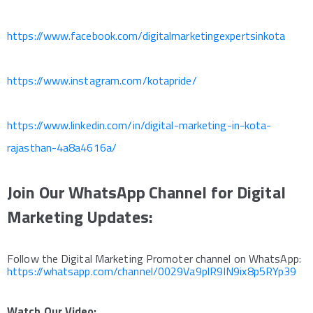
https://www.facebook.com/digitalmarketingexpertsinkota
https://www.instagram.com/kotapride/
https://www.linkedin.com/in/digital-marketing-in-kota-
rajasthan-4a8a4616a/
Join Our WhatsApp Channel for Digital
Marketing Updates:
Follow the Digital Marketing Promoter channel on WhatsApp:
https://whatsapp.com/channel/0029Va9plR9IN9ix8p5RYp39
Watch Our Video: