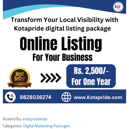
Posted By:
kotapridekota
Categories:
Digital Marketing Packages