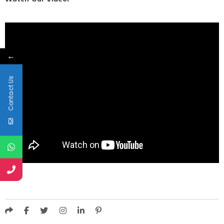
←
Contact Us