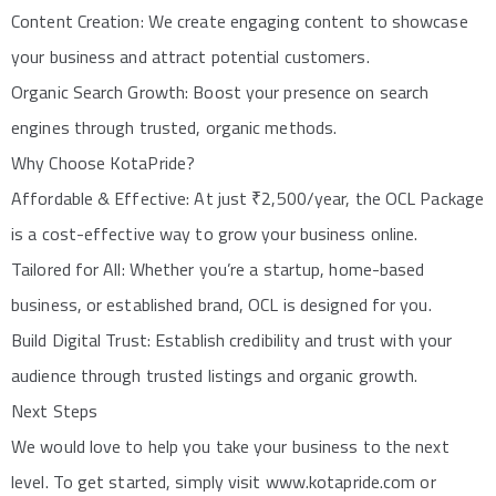
Content Creation: We create engaging content to showcase
your business and attract potential customers.
Organic Search Growth: Boost your presence on search
engines through trusted, organic methods.
Why Choose KotaPride?
Affordable & Effective: At just ₹2,500/year, the OCL Package
is a cost-effective way to grow your business online.
Tailored for All: Whether you’re a startup, home-based
business, or established brand, OCL is designed for you.
Build Digital Trust: Establish credibility and trust with your
audience through trusted listings and organic growth.
Next Steps
We would love to help you take your business to the next
level. To get started, simply visit www.kotapride.com or