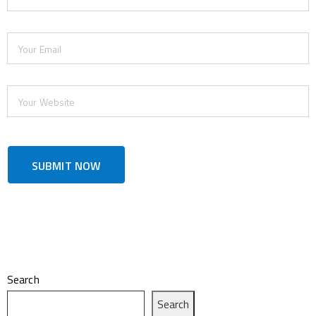
Search
Search