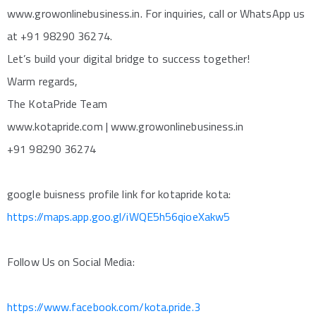
www.growonlinebusiness.in. For inquiries, call or WhatsApp us
at +91 98290 36274.
Let’s build your digital bridge to success together!
Warm regards,
The KotaPride Team
www.kotapride.com | www.growonlinebusiness.in
+91 98290 36274
google buisness profile link for kotapride kota:
https://maps.app.goo.gl/iWQE5h56qioeXakw5
Follow Us on Social Media:
https://www.facebook.com/kota.pride.3