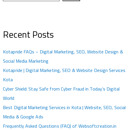
Recent Posts
Kotapride FAQs – Digital Marketing, SEO, Website Design &
Social Media Marketing
Kotapride | Digital Marketing, SEO & Website Design Services
Kota
Cyber Shield: Stay Safe from Cyber Fraud in Today’s Digital
World
Best Digital Marketing Services in Kota | Website, SEO, Social
Media & Google Ads
Frequently Asked Questions (FAQ) of Websoftcreation.in