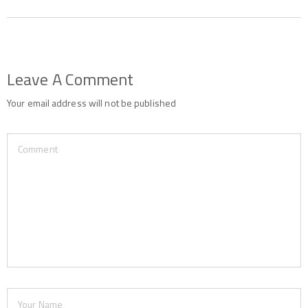
Leave A Comment
Your email address will not be published