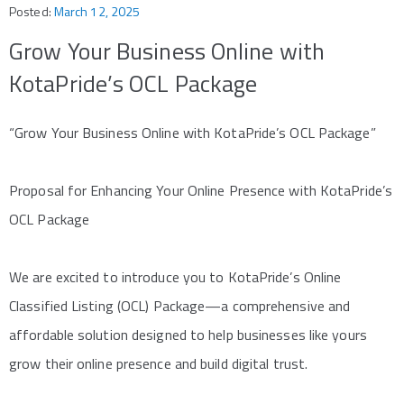
Posted:
March 12, 2025
Grow Your Business Online with
KotaPride’s OCL Package
“Grow Your Business Online with KotaPride’s OCL Package”
Proposal for Enhancing Your Online Presence with KotaPride’s
OCL Package
We are excited to introduce you to KotaPride’s Online
Classified Listing (OCL) Package—a comprehensive and
affordable solution designed to help businesses like yours
grow their online presence and build digital trust.