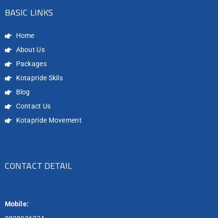
BASIC LINKS
Home
About Us
Packages
Kotapride Skils
Blog
Contact Us
Kotapride Movement
CONTACT DETAIL
Mobile: