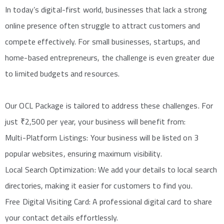
In today’s digital-first world, businesses that lack a strong
online presence often struggle to attract customers and
compete effectively. For small businesses, startups, and
home-based entrepreneurs, the challenge is even greater due
to limited budgets and resources.
Our OCL Package is tailored to address these challenges. For
just ₹2,500 per year, your business will benefit from:
Multi-Platform Listings: Your business will be listed on 3
popular websites, ensuring maximum visibility.
Local Search Optimization: We add your details to local search
directories, making it easier for customers to find you.
Free Digital Visiting Card: A professional digital card to share
your contact details effortlessly.