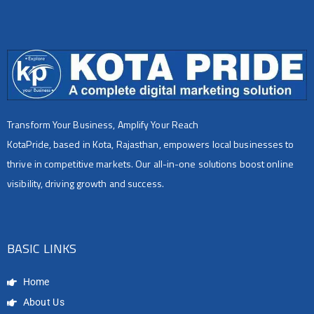
Transform Your Business, Amplify Your Reach
KotaPride, based in Kota, Rajasthan, empowers local businesses to
thrive in competitive markets. Our all-in-one solutions boost online
visibility, driving growth and success.
BASIC LINKS
Home
About Us