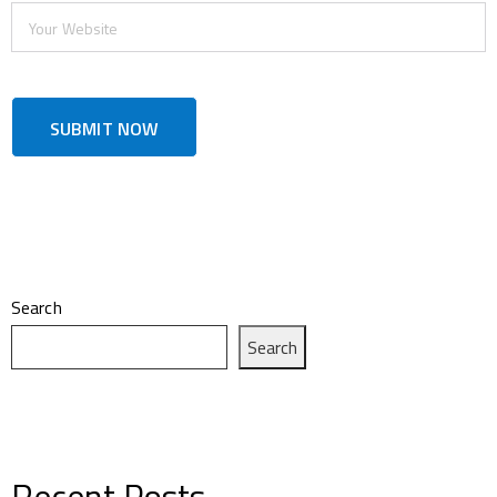
Search
Search
Recent Posts