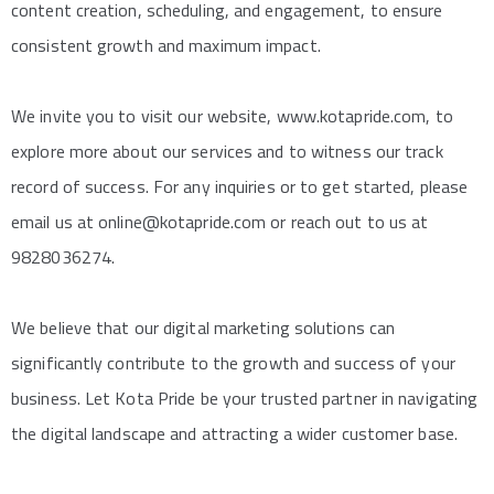
content creation, scheduling, and engagement, to ensure
consistent growth and maximum impact.
We invite you to visit our website, www.kotapride.com, to
explore more about our services and to witness our track
record of success. For any inquiries or to get started, please
email us at online@kotapride.com or reach out to us at
9828036274.
We believe that our digital marketing solutions can
significantly contribute to the growth and success of your
business. Let Kota Pride be your trusted partner in navigating
the digital landscape and attracting a wider customer base.