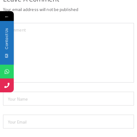
Your email address will not be published
←
Contact Us