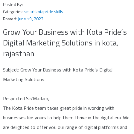
Posted By:
Categories:
smart kotapride skills
Posted:
June 19, 2023
Grow Your Business with Kota Pride’s
Digital Marketing Solutions in kota,
rajasthan
Subject: Grow Your Business with Kota Pride’s Digital
Marketing Solutions
Respected Sir/Madam,
The Kota Pride team takes great pride in working with
businesses like yours to help them thrive in the digital era. We
are delighted to offer you our range of digital platforms and