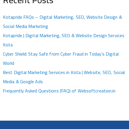
Kotapride FAQs – Digital Marketing, SEO, Website Design &
Social Media Marketing
Kotapride | Digital Marketing, SEO & Website Design Services
Kota
Cyber Shield: Stay Safe from Cyber Fraud in Today’s Digital
World
Best Digital Marketing Services in Kota | Website, SEO, Social
Media & Google Ads
Frequently Asked Questions (FAQ) of Websoftcreation.in