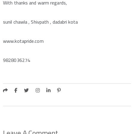
With thanks and warm regards,
sunil chawla , Shivpath , dadabri kota
www.kotapride.com
9828036274
Leave A Comment