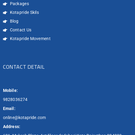
Packages
Kotapride Skils
Blog
Contact Us
Kotapride Movement
CONTACT DETAIL
Mobile:
9828036274
Email:
online@kotapride.com
Address: