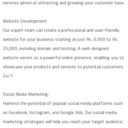
services aimed at attracting and growing your customer base.
Website Development:
Our expert team can create a professional and user-friendly
website for your business starting at just Rs. 6,500 to Rs.
25,000, including domain and hosting. A well-designed
website serves as a powerful online presence, enabling you to
showcase your products and services to potential customers
24/7.
Social Media Marketing:
Harness the potential of popular social media platforms such
as Facebook, Instagram, and Google Ads. Our social media
marketing strategies will help you reach your target audience,