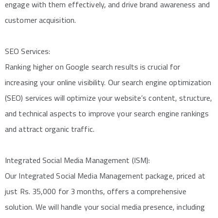
engage with them effectively, and drive brand awareness and
customer acquisition.
SEO Services:
Ranking higher on Google search results is crucial for
increasing your online visibility. Our search engine optimization
(SEO) services will optimize your website’s content, structure,
and technical aspects to improve your search engine rankings
and attract organic traffic.
Integrated Social Media Management (ISM):
Our Integrated Social Media Management package, priced at
just Rs. 35,000 for 3 months, offers a comprehensive
solution. We will handle your social media presence, including