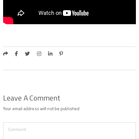
Leave A Comment
Your email address will not be published