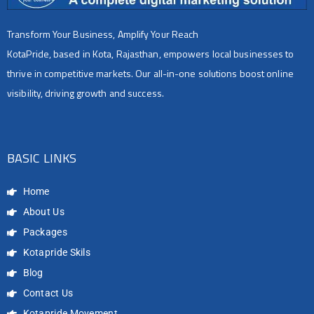
Transform Your Business, Amplify Your Reach
KotaPride, based in Kota, Rajasthan, empowers local businesses to
thrive in competitive markets. Our all-in-one solutions boost online
visibility, driving growth and success.
BASIC LINKS
Home
About Us
Packages
Kotapride Skils
Blog
Contact Us
Kotapride Movement