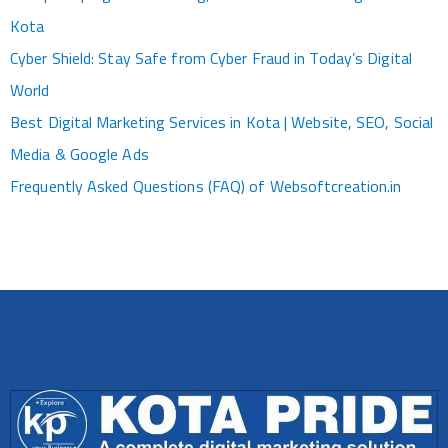
Kota
Cyber Shield: Stay Safe from Cyber Fraud in Today’s Digital
World
Best Digital Marketing Services in Kota | Website, SEO, Social
Media & Google Ads
Frequently Asked Questions (FAQ) of Websoftcreation.in