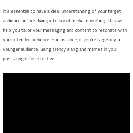
It’s essential to have a clear understanding of your target
audience before diving into social media marketing. This will
help you tailor your messaging and content to resonate with
your intended audience. For instance, if you’re targeting a
younger audience, using trendy slang and memes in your
posts might be effective.