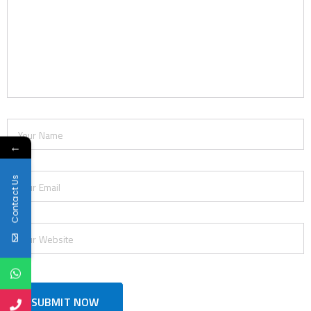
←
Contact Us