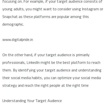
focusing on. For example, if your target audience consists of
young adults, you might want to consider using Instagram or
Snapchat as these platforms are popular among this
demographic.
www.digitalpride.in
On the other hand, if your target audience is primarily
professionals, LinkedIn might be the best platform to reach
them. By identifying your target audience and understanding
their social media habits, you can optimize your social media
strategy and reach the right people at the right time
Understanding Your Target Audience