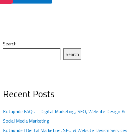
Search
Search
Recent Posts
Kotapride FAQs – Digital Marketing, SEO, Website Design &
Social Media Marketing
Kotapride | Digital Marketing, SEO & Website Design Services