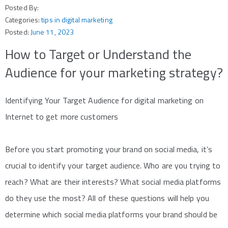
Posted By:
Categories:
tips in digital marketing
Posted:
June 11, 2023
How to Target or Understand the
Audience for your marketing strategy?
Identifying Your Target Audience for digital marketing on
Internet to get more customers
Before you start promoting your brand on social media, it’s
crucial to identify your target audience. Who are you trying to
reach? What are their interests? What social media platforms
do they use the most? All of these questions will help you
determine which social media platforms your brand should be