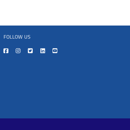
FOLLOW US