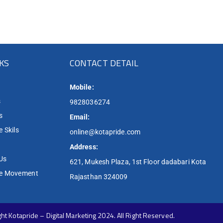
NKS
CONTACT DETAIL
Mobile:
s
9828036274
s
Email:
 Skils
online@kotapride.com
Address:
Us
621, Mukesh Plaza, 1st Floor dadabari Kota
de Movement
Rajasthan 324009
ht Kotapride – Digital Marketing 2024. All Right Reserved.