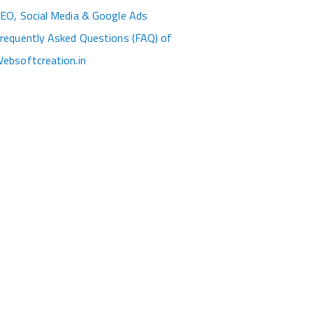
EO, Social Media & Google Ads
requently Asked Questions (FAQ) of
ebsoftcreation.in