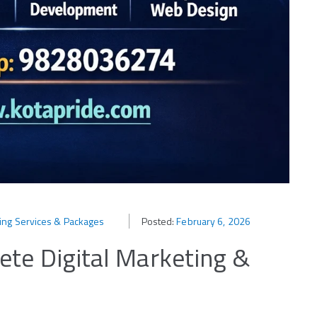
ting Services & Packages
Posted:
February 6, 2026
te Digital Marketing &