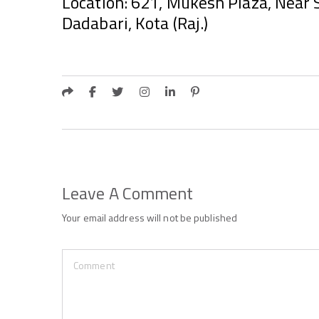
Location: 621, Mukesh Plaza, Near S
Dadabari, Kota (Raj.)
Leave A Comment
Your email address will not be published