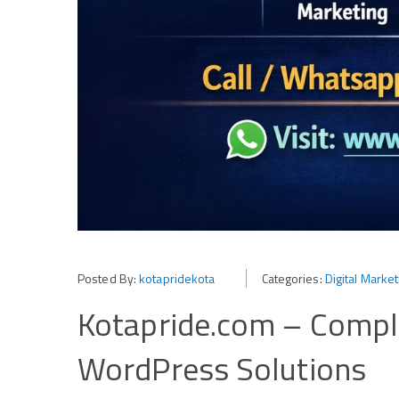
Posted By:
kotapridekota
Categories:
Digital Marke
Kotapride.com – Comple
WordPress Solutions