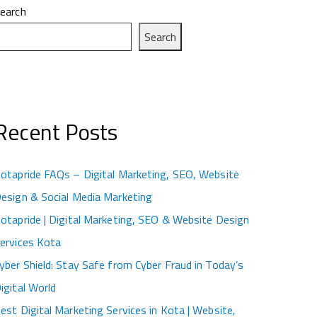
earch
Search
Recent Posts
otapride FAQs – Digital Marketing, SEO, Website
esign & Social Media Marketing
otapride | Digital Marketing, SEO & Website Design
ervices Kota
yber Shield: Stay Safe from Cyber Fraud in Today’s
igital World
est Digital Marketing Services in Kota | Website,