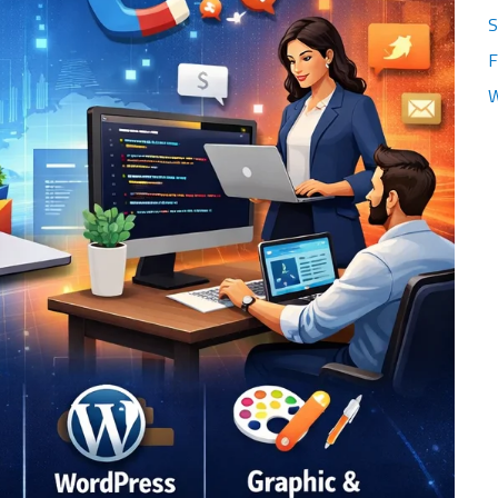
S
F
W