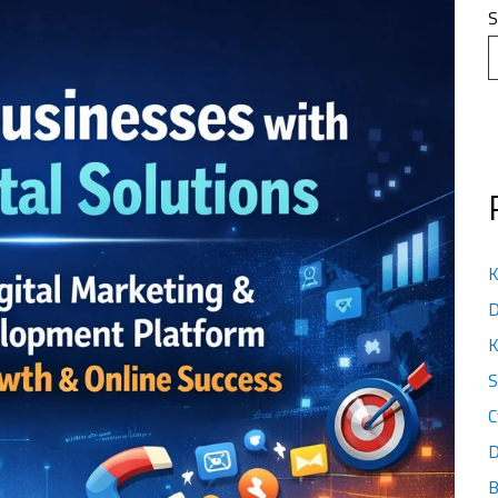
S
K
D
K
S
C
D
B