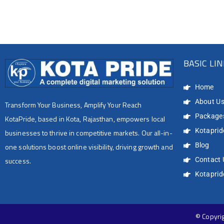
BASIC LI
Home
About U
Transform Your Business, Amplify Your Reach
Package
KotaPride, based in Kota, Rajasthan, empowers local
Kotapride
businesses to thrive in competitive markets. Our all-in-
Blog
one solutions boost online visibility, driving growth and
success.
Contact 
Kotapri
© Copyrig