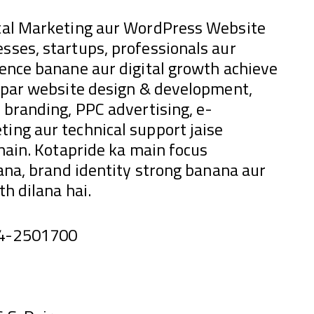
ital Marketing aur WordPress Website
sses, startups, professionals aur
sence banane aur digital growth achieve
e par website design & development,
 branding, PPC advertising, e-
ing aur technical support jaise
 hain. Kotapride ka main focus
hana, brand identity strong banana aur
h dilana hai.
44-2501700