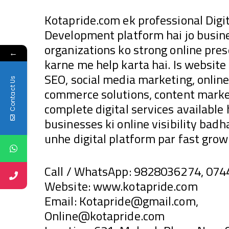
Kotapride.com ek professional Dig
Development platform hai jo busine
organizations ko strong online pre
←
karne me help karta hai. Is websit
SEO, social media marketing, online
Contact Us
commerce solutions, content market
complete digital services available
businesses ki online visibility bad
unhe digital platform par fast growt
Call / WhatsApp: 9828036274, 07
Website: www.kotapride.com
Email: Kotapride@gmail.com,
Online@kotapride.com