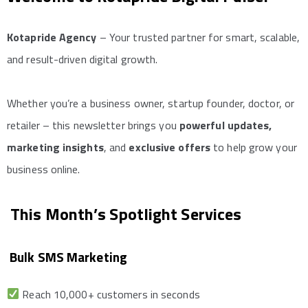
Kotapride Agency
– Your trusted partner for smart, scalable,
and result-driven digital growth.
Whether you’re a business owner, startup founder, doctor, or
retailer – this newsletter brings you
powerful updates,
marketing insights
, and
exclusive offers
to help grow your
business online.
This Month’s Spotlight Services
Bulk SMS Marketing
Reach 10,000+ customers in seconds