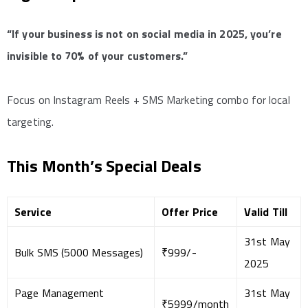
“If your business is not on social media in 2025, you’re
invisible to 70% of your customers.”
Focus on Instagram Reels + SMS Marketing combo for local
targeting.
This Month’s Special Deals
Service
Offer Price
Valid Till
31st May
Bulk SMS (5000 Messages)
₹999/-
2025
Page Management
31st May
₹5999/month