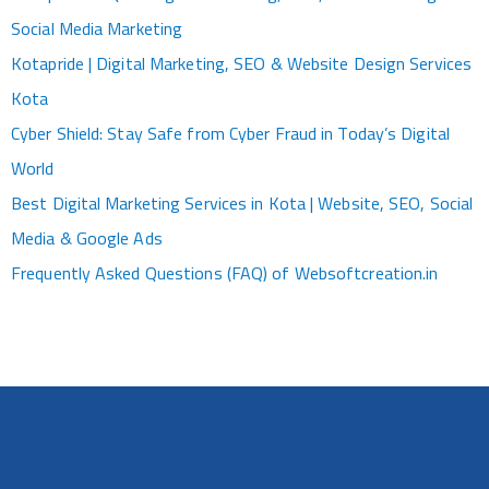
Social Media Marketing
Kotapride | Digital Marketing, SEO & Website Design Services
Kota
Cyber Shield: Stay Safe from Cyber Fraud in Today’s Digital
World
Best Digital Marketing Services in Kota | Website, SEO, Social
Media & Google Ads
Frequently Asked Questions (FAQ) of Websoftcreation.in