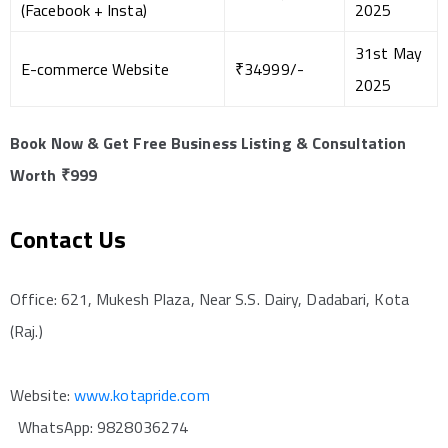
(Facebook + Insta)
2025
31st May
E-commerce Website
₹34999/-
2025
Book Now & Get Free Business Listing & Consultation
Worth ₹999
Contact Us
Office: 621, Mukesh Plaza, Near S.S. Dairy, Dadabari, Kota
(Raj.)
Website:
www.kotapride.com
WhatsApp: 9828036274