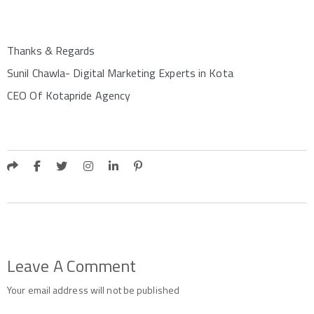
Thanks & Regards
Sunil Chawla- Digital Marketing Experts in Kota
CEO Of Kotapride Agency
Leave A Comment
Your email address will not be published