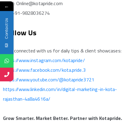
Email: Online@kotapride.com
←
Call: +91-9828036274
Contact Us
Follow Us
Stay connected with us for daily tips & client showcases:
https://www.instagram.com/kotapride/
https://www.facebook.com/kota.pride.3
https://www.youtube.com/@kotapride3721
https://www.linkedin.com/in/digital-marketing-in-kota-
rajasthan-4a8a4616a/
Grow Smarter. Market Better. Partner with Kotapride.