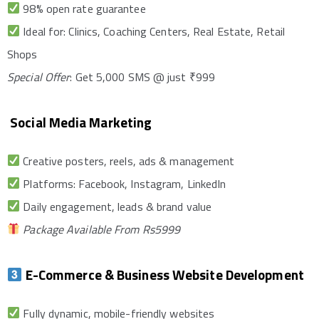
98% open rate guarantee
Ideal for: Clinics, Coaching Centers, Real Estate, Retail
Shops
Special Offer
: Get 5,000 SMS @ just ₹999
Social Media Marketing
Creative posters, reels, ads & management
Platforms: Facebook, Instagram, LinkedIn
Daily engagement, leads & brand value
Package Available From Rs5999
E-Commerce & Business Website Development
Fully dynamic, mobile-friendly websites