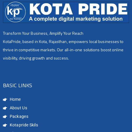
Transform Your Business, Amplify Your Reach
KotaPride, based in Kota, Rajasthan, empowers local businesses to
thrive in competitive markets. Our all-in-one solutions boost online
visibility, driving growth and success.
BASIC LINKS
Home
About Us
Packages
Kotapride Skils