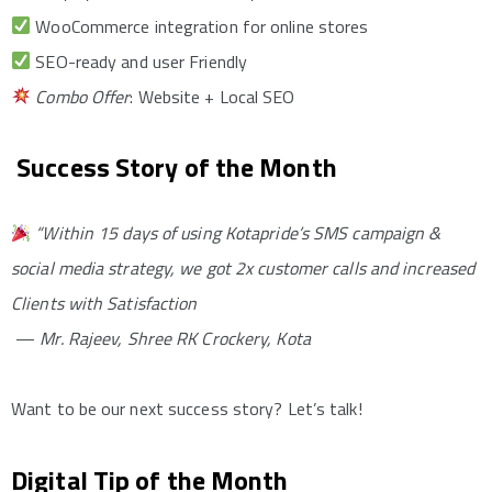
WooCommerce integration for online stores
SEO-ready and user Friendly
Combo Offer
: Website + Local SEO
Success Story of the Month
“Within 15 days of using Kotapride’s SMS campaign &
social media strategy, we got 2x customer calls and increased
Clients with Satisfaction
—
Mr. Rajeev, Shree RK Crockery, Kota
Want to be our next success story? Let’s talk!
Digital Tip of the Month