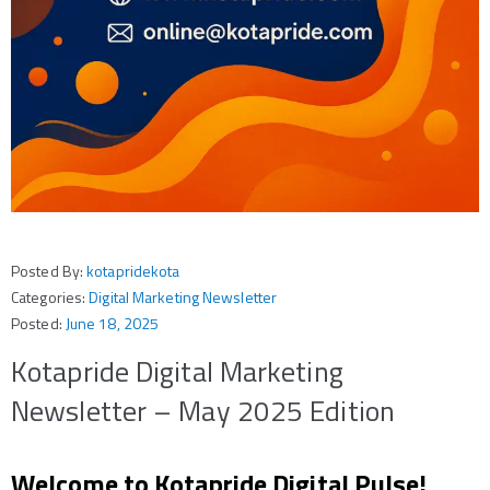
Posted By:
kotapridekota
Categories:
Digital Marketing Newsletter
Posted:
June 18, 2025
Kotapride Digital Marketing
Newsletter – May 2025 Edition
Welcome to Kotapride Digital Pulse!