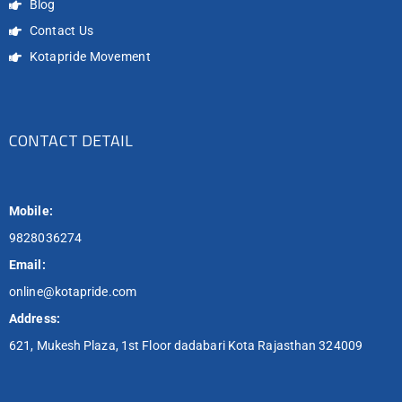
Blog
Contact Us
Kotapride Movement
CONTACT DETAIL
Mobile:
9828036274
Email:
online@kotapride.com
Address:
621, Mukesh Plaza, 1st Floor dadabari Kota Rajasthan 324009