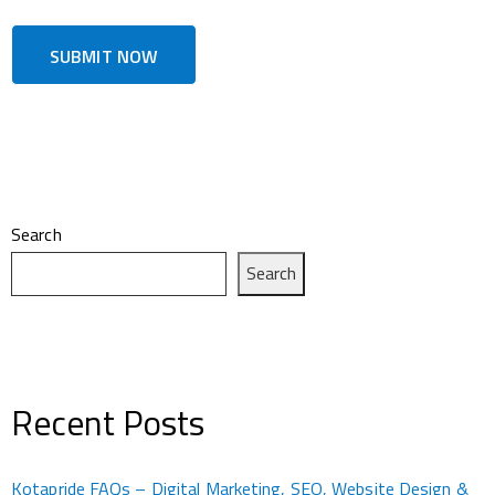
Search
Search
Recent Posts
Kotapride FAQs – Digital Marketing, SEO, Website Design &