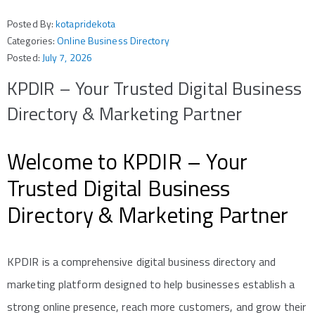
Posted By:
kotapridekota
Categories:
Online Business Directory
Posted:
July 7, 2026
KPDIR – Your Trusted Digital Business
Directory & Marketing Partner
Welcome to KPDIR – Your
Trusted Digital Business
Directory & Marketing Partner
KPDIR is a comprehensive digital business directory and
marketing platform designed to help businesses establish a
strong online presence, reach more customers, and grow their