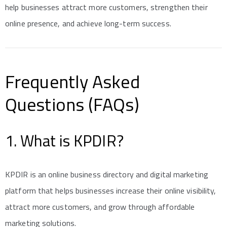
help businesses attract more customers, strengthen their
online presence, and achieve long-term success.
Frequently Asked
Questions (FAQs)
1. What is KPDIR?
KPDIR is an online business directory and digital marketing
platform that helps businesses increase their online visibility,
attract more customers, and grow through affordable
marketing solutions.