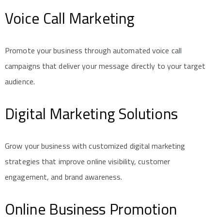
Voice Call Marketing
Promote your business through automated voice call
campaigns that deliver your message directly to your target
audience.
Digital Marketing Solutions
Grow your business with customized digital marketing
strategies that improve online visibility, customer
engagement, and brand awareness.
Online Business Promotion