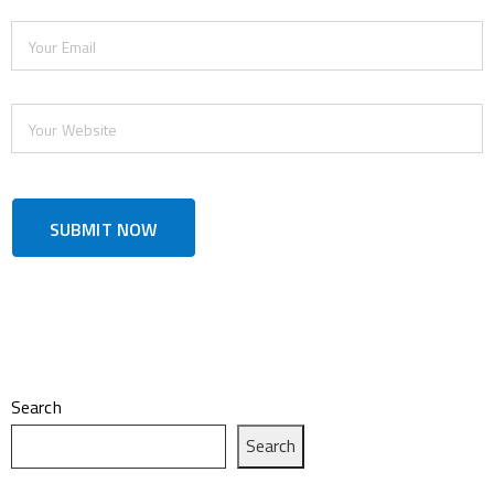
Search
Search