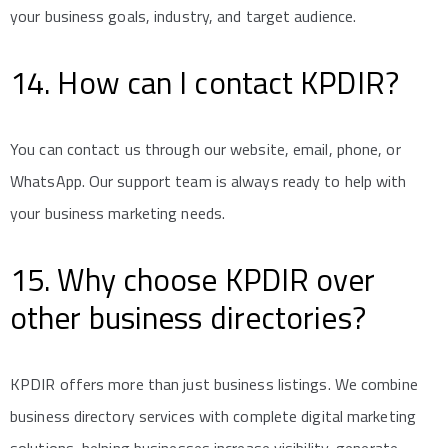
your business goals, industry, and target audience.
14. How can I contact KPDIR?
You can contact us through our website, email, phone, or
WhatsApp. Our support team is always ready to help with
your business marketing needs.
15. Why choose KPDIR over
other business directories?
KPDIR offers more than just business listings. We combine
business directory services with complete digital marketing
solutions, helping businesses increase visibility, generate