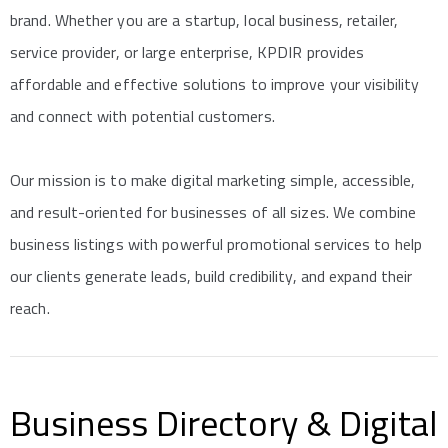
brand. Whether you are a startup, local business, retailer,
service provider, or large enterprise, KPDIR provides
affordable and effective solutions to improve your visibility
and connect with potential customers.
Our mission is to make digital marketing simple, accessible,
and result-oriented for businesses of all sizes. We combine
business listings with powerful promotional services to help
our clients generate leads, build credibility, and expand their
reach.
Business Directory & Digital