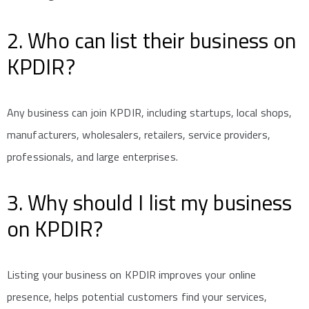
2. Who can list their business on
KPDIR?
Any business can join KPDIR, including startups, local shops,
manufacturers, wholesalers, retailers, service providers,
professionals, and large enterprises.
3. Why should I list my business
on KPDIR?
Listing your business on KPDIR improves your online
presence, helps potential customers find your services,