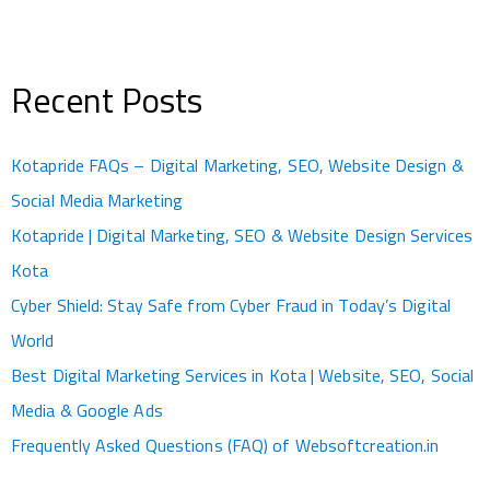
Recent Posts
Kotapride FAQs – Digital Marketing, SEO, Website Design &
Social Media Marketing
Kotapride | Digital Marketing, SEO & Website Design Services
Kota
Cyber Shield: Stay Safe from Cyber Fraud in Today’s Digital
World
Best Digital Marketing Services in Kota | Website, SEO, Social
Media & Google Ads
Frequently Asked Questions (FAQ) of Websoftcreation.in