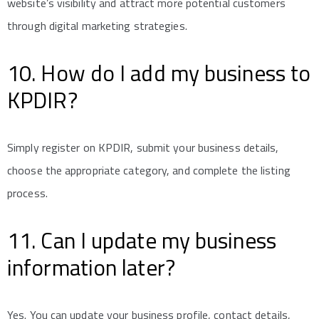
website’s visibility and attract more potential customers
through digital marketing strategies.
10. How do I add my business to
KPDIR?
Simply register on KPDIR, submit your business details,
choose the appropriate category, and complete the listing
process.
11. Can I update my business
information later?
Yes. You can update your business profile, contact details,