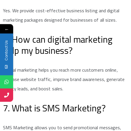
Yes. We provide cost-effective business listing and digital
marketing packages designed for businesses of all sizes.
←
6. How can digital marketing
Contact Us
help my business?
Digital marketing helps you reach more customers online,
increase website traffic, improve brand awareness, generate
quality leads, and boost sales.
7. What is SMS Marketing?
SMS Marketing allows you to send promotional messages,