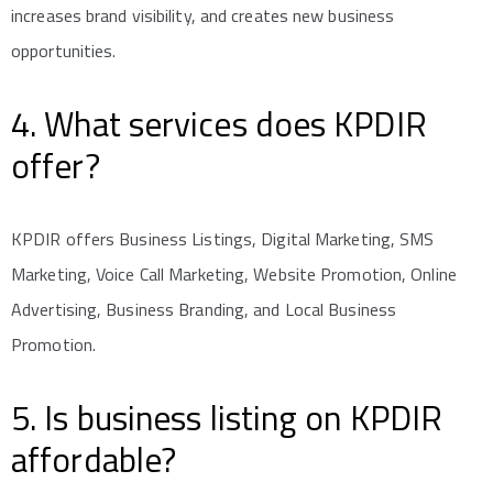
increases brand visibility, and creates new business
opportunities.
4. What services does KPDIR
offer?
KPDIR offers Business Listings, Digital Marketing, SMS
Marketing, Voice Call Marketing, Website Promotion, Online
Advertising, Business Branding, and Local Business
Promotion.
5. Is business listing on KPDIR
affordable?