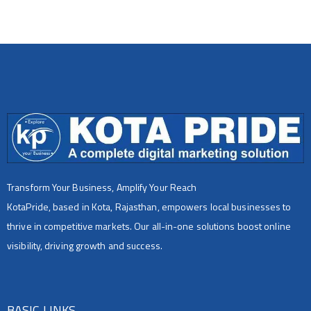
Transform Your Business, Amplify Your Reach
KotaPride, based in Kota, Rajasthan, empowers local businesses to
thrive in competitive markets. Our all-in-one solutions boost online
visibility, driving growth and success.
BASIC LINKS