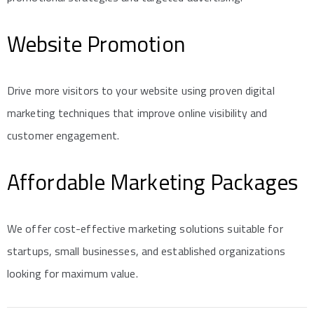
Website Promotion
Drive more visitors to your website using proven digital
marketing techniques that improve online visibility and
customer engagement.
Affordable Marketing Packages
We offer cost-effective marketing solutions suitable for
startups, small businesses, and established organizations
looking for maximum value.