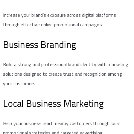
Increase your brand’s exposure across digital platforms
through effective online promotional campaigns.
Business Branding
Build a strong and professional brand identity with marketing
solutions designed to create trust and recognition among
your customers.
Local Business Marketing
Help your business reach nearby customers through local
promotional strategies and targeted advertising.