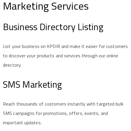
Marketing Services
Business Directory Listing
List your business on KPDIR and make it easier for customers
to discover your products and services through our online
directory.
SMS Marketing
Reach thousands of customers instantly with targeted bulk
SMS campaigns for promotions, offers, events, and
important updates.