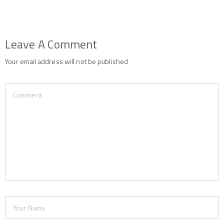
Leave A Comment
Your email address will not be published