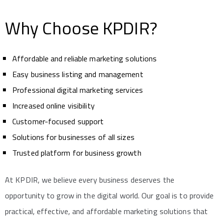
Why Choose KPDIR?
Affordable and reliable marketing solutions
Easy business listing and management
Professional digital marketing services
Increased online visibility
Customer-focused support
Solutions for businesses of all sizes
Trusted platform for business growth
At KPDIR, we believe every business deserves the
opportunity to grow in the digital world. Our goal is to provide
practical, effective, and affordable marketing solutions that