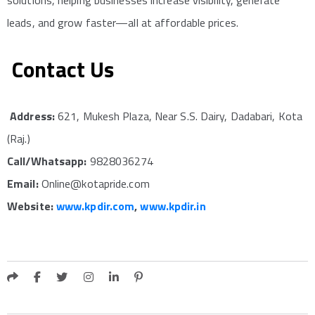
leads, and grow faster—all at affordable prices.
Contact Us
Address:
621, Mukesh Plaza, Near S.S. Dairy, Dadabari, Kota
(Raj.)
Call/Whatsapp:
9828036274
Email:
Online@kotapride.com
Website:
www.kpdir.com
,
www.kpdir.in