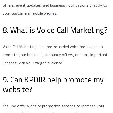
offers, event updates, and business notifications directly to
your customers’ mobile phones.
8. What is Voice Call Marketing?
Voice Call Marketing uses pre-recorded voice messages to
promote your business, announce offers, or share important
updates with your target audience.
9. Can KPDIR help promote my
website?
Yes. We offer website promotion services to increase your