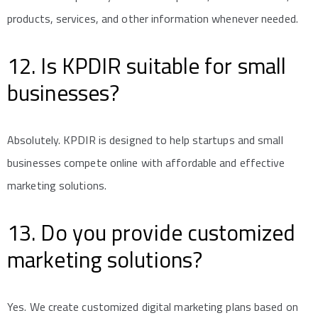
products, services, and other information whenever needed.
12. Is KPDIR suitable for small
businesses?
Absolutely. KPDIR is designed to help startups and small
businesses compete online with affordable and effective
marketing solutions.
13. Do you provide customized
marketing solutions?
Yes. We create customized digital marketing plans based on