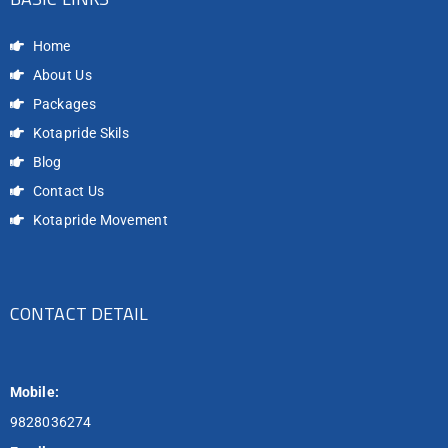
Home
About Us
Packages
Kotapride Skils
Blog
Contact Us
Kotapride Movement
CONTACT DETAIL
Mobile:
9828036274