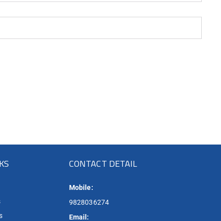
NKS
CONTACT DETAIL
Mobile:
s
9828036274
s
Email: