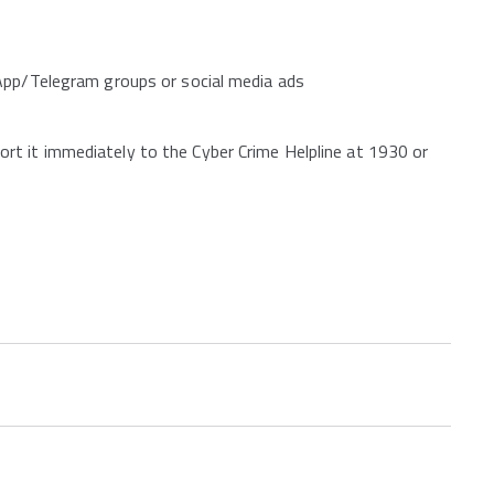
App/Telegram groups or social media ads
t it immediately to the Cyber Crime Helpline at 1930 or