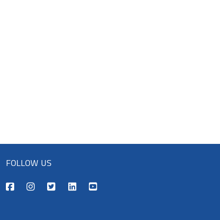
FOLLOW US