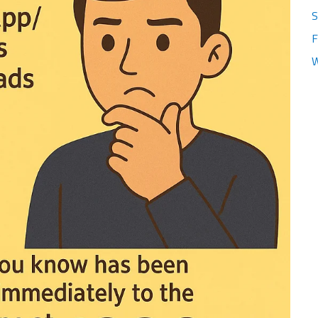
S
F
W