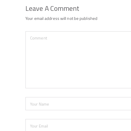
Leave A Comment
Your email address will not be published