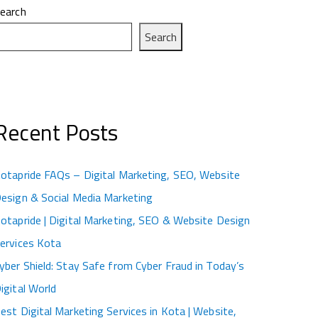
earch
Search
Recent Posts
otapride FAQs – Digital Marketing, SEO, Website
esign & Social Media Marketing
otapride | Digital Marketing, SEO & Website Design
ervices Kota
yber Shield: Stay Safe from Cyber Fraud in Today’s
igital World
est Digital Marketing Services in Kota | Website,