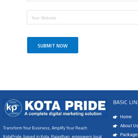
BASIC LI
Home
About U
Transform Your Business, Amplify Your Reach
Package
KotaPride, based in Kota, Rajasthan, empowers local