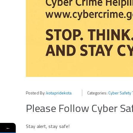
Posted By:
kotapridekota
Categories:
Cyber Safety 
Please Follow Cyber Saf
Stay alert, stay safe!
←