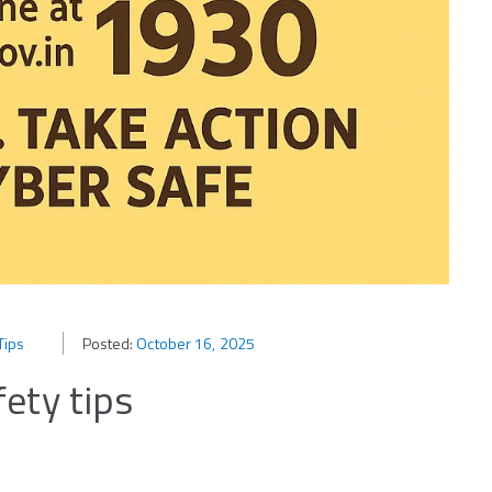
Tips
Posted:
October 16, 2025
ety tips