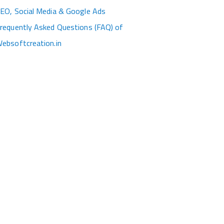
EO, Social Media & Google Ads
requently Asked Questions (FAQ) of
ebsoftcreation.in