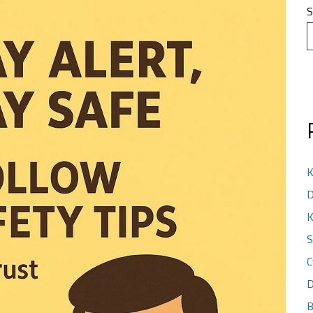
S
K
D
K
S
C
D
B