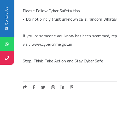
Contact Us
Please Follow Cyber Safety tips
•⁠ Do not blindly trust unknown calls, random Whats
If you or someone you know has been scammed, repor
visit www.cybercrime.gov.in
Stop. Think. Take Action and Stay Cyber Safe