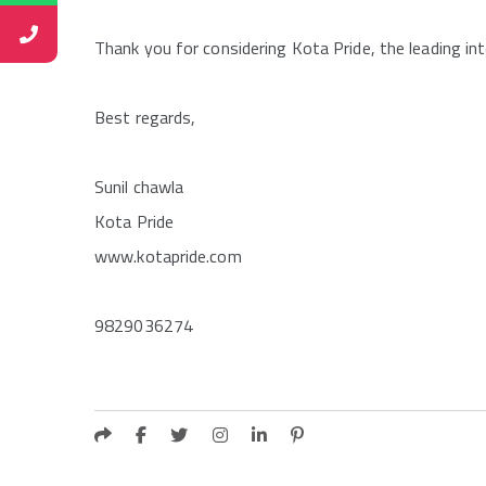
Thank you for considering Kota Pride, the leading in
Best regards,
Sunil chawla
Kota Pride
www.kotapride.com
9829036274