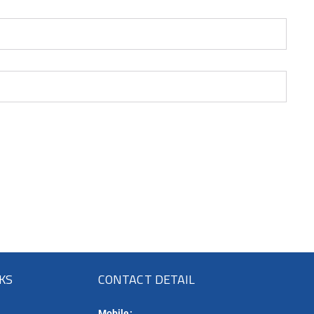
NKS
CONTACT DETAIL
Mobile: