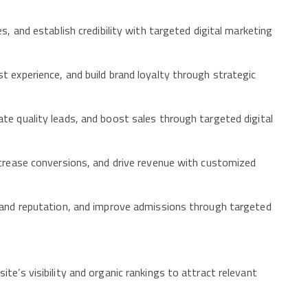
s, and establish credibility with targeted digital marketing
 experience, and build brand loyalty through strategic
te quality leads, and boost sales through targeted digital
ncrease conversions, and drive revenue with customized
rand reputation, and improve admissions through targeted
e’s visibility and organic rankings to attract relevant