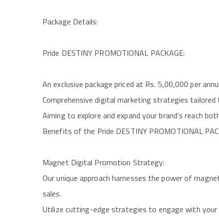
Package Details:
Pride DESTINY PROMOTIONAL PACKAGE:
An exclusive package priced at Rs. 5,00,000 per ann
Comprehensive digital marketing strategies tailored 
Aiming to explore and expand your brand’s reach both 
Benefits of the Pride DESTINY PROMOTIONAL PA
Magnet Digital Promotion Strategy:
Our unique approach harnesses the power of magneti
sales.
Utilize cutting-edge strategies to engage with your