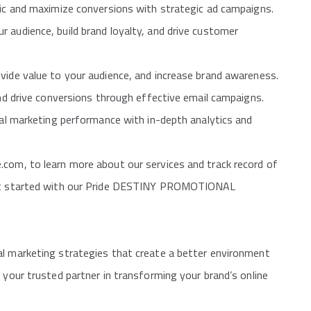
fic and maximize conversions with strategic ad campaigns.
 audience, build brand loyalty, and drive customer
vide value to your audience, and increase brand awareness.
and drive conversions through effective email campaigns.
ital marketing performance with in-depth analytics and
.com, to learn more about our services and track record of
 get started with our Pride DESTINY PROMOTIONAL
al marketing strategies that create a better environment
 your trusted partner in transforming your brand’s online