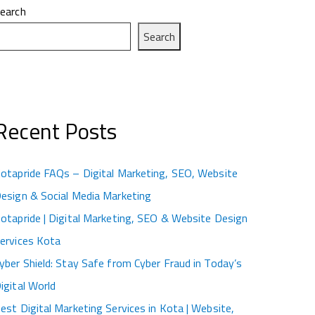
earch
Search
Recent Posts
otapride FAQs – Digital Marketing, SEO, Website
esign & Social Media Marketing
otapride | Digital Marketing, SEO & Website Design
ervices Kota
yber Shield: Stay Safe from Cyber Fraud in Today’s
igital World
est Digital Marketing Services in Kota | Website,