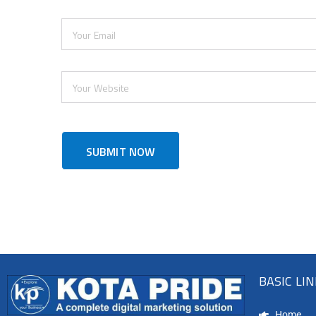
BASIC LI
Home