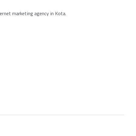
ternet marketing agency in Kota.