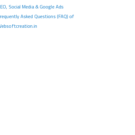
EO, Social Media & Google Ads
requently Asked Questions (FAQ) of
ebsoftcreation.in