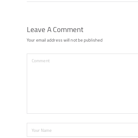
Leave A Comment
Your email address will not be published