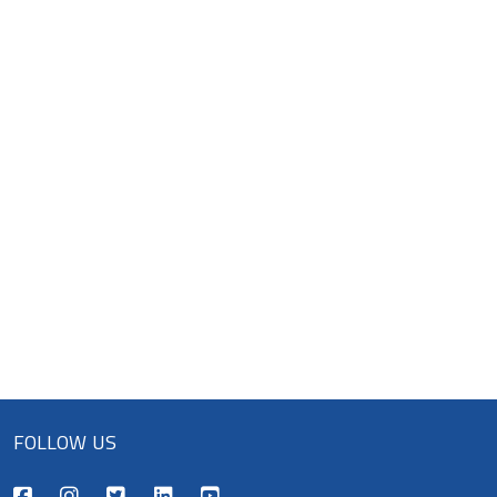
FOLLOW US