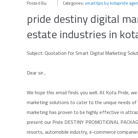
Posted By:
Categories:
smart tips by kotapride age
pride destiny digital ma
estate industries in kot
Subject: Quotation for Smart Digital Marketing Solut
Dear sir ,
We hope this email finds you well. At Kota Pride, we
marketing solutions to cater to the unique needs of 
marketing has proven to be highly effective in attr
present our Pride DESTINY PROMOTIONAL PACKAGE, de
resorts, automobile industry, e-commerce companies,