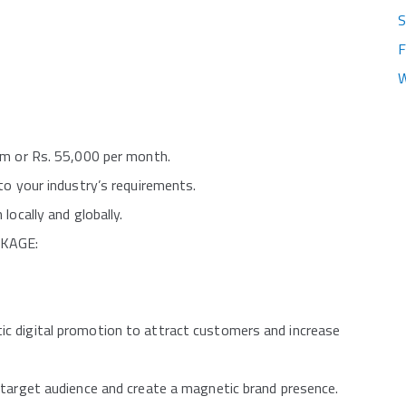
S
F
W
um or Rs. 55,000 per month.
to your industry’s requirements.
locally and globally.
CKAGE:
c digital promotion to attract customers and increase
 target audience and create a magnetic brand presence.