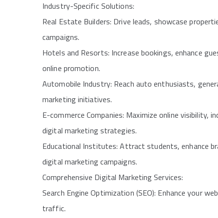
Industry-Specific Solutions:
Real Estate Builders: Drive leads, showcase propertie
campaigns.
Hotels and Resorts: Increase bookings, enhance guest
online promotion.
Automobile Industry: Reach auto enthusiasts, genera
marketing initiatives.
E-commerce Companies: Maximize online visibility, i
digital marketing strategies.
Educational Institutes: Attract students, enhance b
digital marketing campaigns.
Comprehensive Digital Marketing Services:
Search Engine Optimization (SEO): Enhance your websit
traffic.