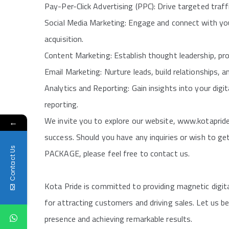
Pay-Per-Click Advertising (PPC): Drive targeted traf
Social Media Marketing: Engage and connect with your
acquisition.
Content Marketing: Establish thought leadership, pro
Email Marketing: Nurture leads, build relationships, 
Analytics and Reporting: Gain insights into your dig
reporting.
We invite you to explore our website, www.kotapride
←
success. Should you have any inquiries or wish to
Contact Us
PACKAGE, please feel free to contact us.
Kota Pride is committed to providing magnetic digit
for attracting customers and driving sales. Let us be
presence and achieving remarkable results.