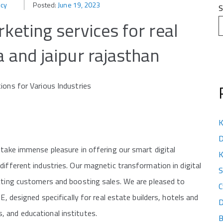
ncy
Posted:
June 19, 2023
S
rketing services for real
a and jaipur rajasthan
ions for Various Industries
K
D
 take immense pleasure in offering our smart digital
K
different industries. Our magnetic transformation in digital
S
acting customers and boosting sales. We are pleased to
C
signed specifically for real estate builders, hotels and
D
 and educational institutes.
B