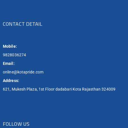
CONTACT DETAIL
Mobile:
9828036274
Email:
online@kotapride.com
Address:
621, Mukesh Plaza, 1st Floor dadabari Kota Rajasthan 324009
FOLLOW US