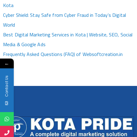
Kota
Cyber Shield: Stay Safe from Cyber Fraud in Today’s Digital
World
Best Digital Marketing Services in Kota | Website, SEO, Social
Media & Google Ads
Frequently Asked Questions (FAQ) of Websoftcreation.in
←
Contact Us