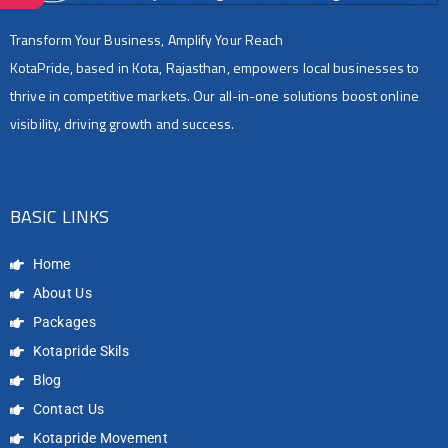
Transform Your Business, Amplify Your Reach
KotaPride, based in Kota, Rajasthan, empowers local businesses to
thrive in competitive markets. Our all-in-one solutions boost online
visibility, driving growth and success.
BASIC LINKS
Home
About Us
Packages
Kotapride Skils
Blog
Contact Us
Kotapride Movement