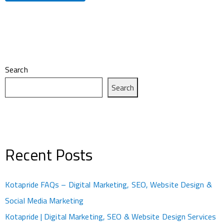
Search
Search
Recent Posts
Kotapride FAQs – Digital Marketing, SEO, Website Design &
Social Media Marketing
Kotapride | Digital Marketing, SEO & Website Design Services