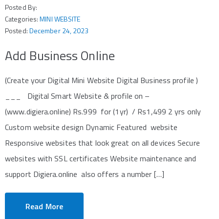
Posted By:
Categories:
MINI WEBSITE
Posted:
December 24, 2023
Add Business Online
(Create your Digital Mini Website Digital Business profile )
___ Digital Smart Website & profile on –
(www.digiera.online) Rs.999 for (1yr) / Rs1,499 2 yrs only
Custom website design Dynamic Featured website
Responsive websites that look great on all devices Secure
websites with SSL certificates Website maintenance and
support Digiera.online also offers a number […]
Read More