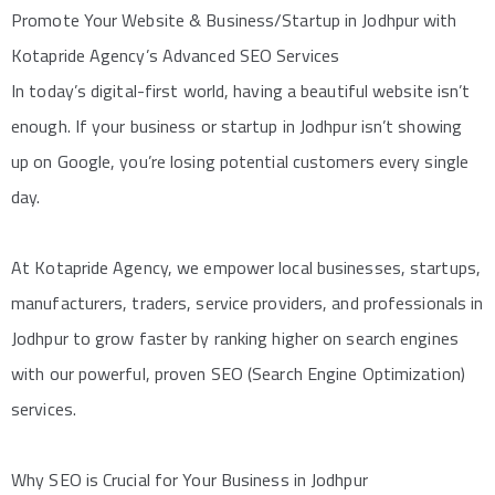
Promote Your Website & Business/Startup in Jodhpur with
Kotapride Agency’s Advanced SEO Services
In today’s digital-first world, having a beautiful website isn’t
enough. If your business or startup in Jodhpur isn’t showing
up on Google, you’re losing potential customers every single
day.
At Kotapride Agency, we empower local businesses, startups,
manufacturers, traders, service providers, and professionals in
Jodhpur to grow faster by ranking higher on search engines
with our powerful, proven SEO (Search Engine Optimization)
services.
Why SEO is Crucial for Your Business in Jodhpur