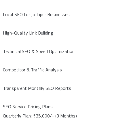
Local SEO for Jodhpur Businesses
High-Quality Link Building
Technical SEO & Speed Optimization
Competitor & Traffic Analysis
Transparent Monthly SEO Reports
SEO Service Pricing Plans
Quarterly Plan: ₹35,000/- (3 Months)