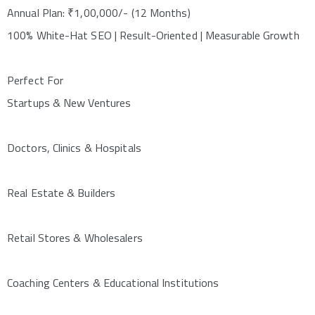
Annual Plan: ₹1,00,000/- (12 Months)
100% White-Hat SEO | Result-Oriented | Measurable Growth
Perfect For
Startups & New Ventures
Doctors, Clinics & Hospitals
Real Estate & Builders
Retail Stores & Wholesalers
Coaching Centers & Educational Institutions