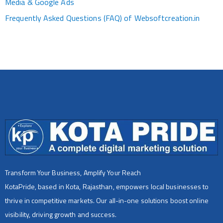
Media & Google Ads
Frequently Asked Questions (FAQ) of Websoftcreation.in
Transform Your Business, Amplify Your Reach
KotaPride, based in Kota, Rajasthan, empowers local businesses to
thrive in competitive markets. Our all-in-one solutions boost online
visibility, driving growth and success.