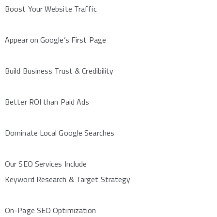
Boost Your Website Traffic
Appear on Google’s First Page
Build Business Trust & Credibility
Better ROI than Paid Ads
Dominate Local Google Searches
Our SEO Services Include
Keyword Research & Target Strategy
On-Page SEO Optimization