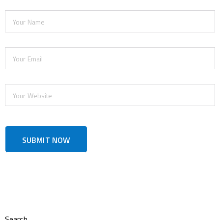
Search