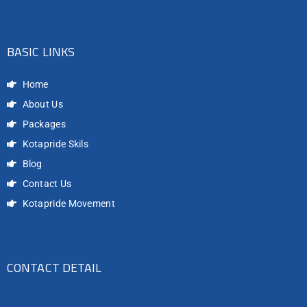
BASIC LINKS
Home
About Us
Packages
Kotapride Skils
Blog
Contact Us
Kotapride Movement
CONTACT DETAIL