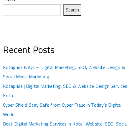
Search
Recent Posts
Kotapride FAQs – Digital Marketing, SEO, Website Design &
Social Media Marketing
Kotapride | Digital Marketing, SEO & Website Design Services
Kota
Cyber Shield: Stay Safe from Cyber Fraud in Today’s Digital
World
Best Digital Marketing Services in Kota | Website, SEO, Social