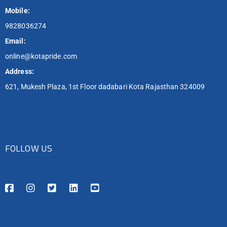
Mobile:
9828036274
Email:
online@kotapride.com
Address:
621, Mukesh Plaza, 1st Floor dadabari Kota Rajasthan 324009
FOLLOW US