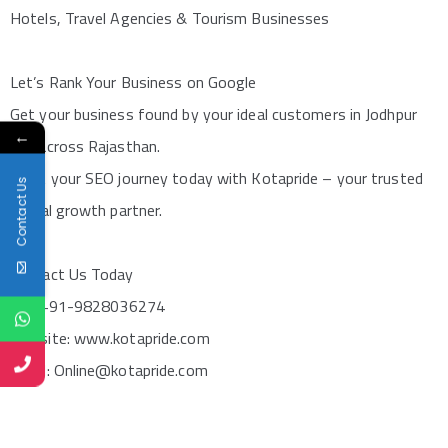
Hotels, Travel Agencies & Tourism Businesses
Let’s Rank Your Business on Google
Get your business found by your ideal customers in Jodhpur
←
and across Rajasthan.
Start your SEO journey today with Kotapride – your trusted
Contact Us
digital growth partner.
Contact Us Today
Call: +91-9828036274
Website: www.kotapride.com
Email: Online@kotapride.com