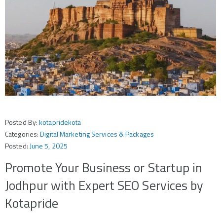
Posted By:
kotapridekota
Categories:
Digital Marketing Services & Packages
Posted:
June 5, 2025
Promote Your Business or Startup in
Jodhpur with Expert SEO Services by
Kotapride