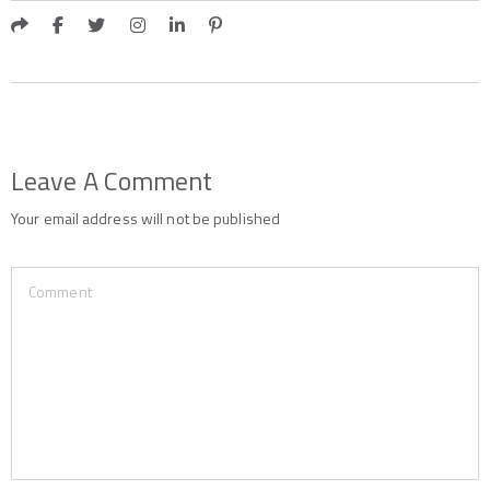
Leave A Comment
Your email address will not be published