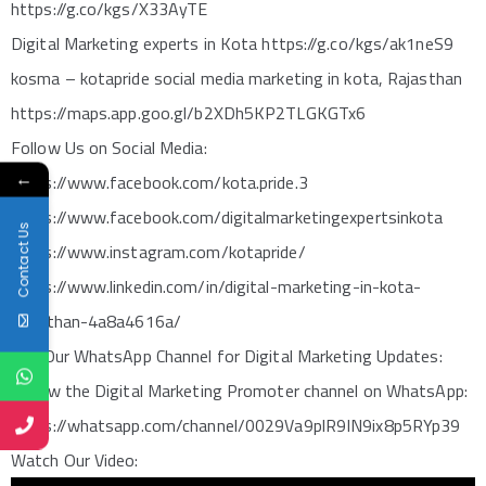
https://g.co/kgs/X33AyTE
Digital Marketing experts in Kota https://g.co/kgs/ak1neS9
kosma – kotapride social media marketing in kota, Rajasthan
https://maps.app.goo.gl/b2XDh5KP2TLGKGTx6
Follow Us on Social Media:
←
https://www.facebook.com/kota.pride.3
https://www.facebook.com/digitalmarketingexpertsinkota
Contact Us
https://www.instagram.com/kotapride/
https://www.linkedin.com/in/digital-marketing-in-kota-
rajasthan-4a8a4616a/
Join Our WhatsApp Channel for Digital Marketing Updates:
Follow the Digital Marketing Promoter channel on WhatsApp:
https://whatsapp.com/channel/0029Va9plR9IN9ix8p5RYp39
Watch Our Video: