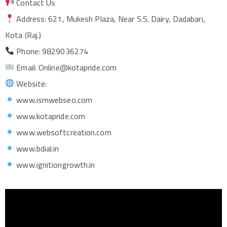
Contact Us
Address: 621, Mukesh Plaza, Near S.S. Dairy, Dadabari,
Kota (Raj.)
Phone: 9829036274
Email: Online@kotapride.com
Website:
www.ismwebseo.com
www.kotapride.com
www.websoftcreation.com
www.bdial.in
www.ignitiongrowth.in