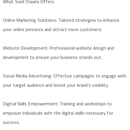
What Sunil Chawla Offers:
Online Marketing Solutions: Tailored strategies to enhance
your online presence and attract more customers.
Website Development: Professional website design and
development to ensure your business stands out.
Social Media Advertising: Effective campaigns to engage with
your target audience and boost your brand’s visibility.
Digital Skills Empowerment: Training and workshops to
empower individuals with the digital skills necessary for
success.