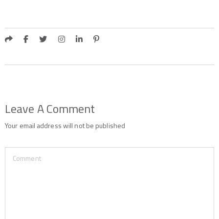
Leave A Comment
Your email address will not be published