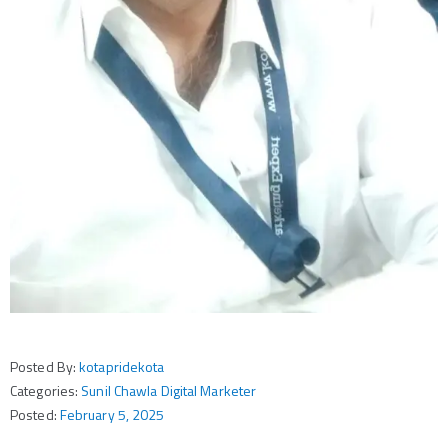
Posted By:
kotapridekota
Categories:
Sunil Chawla Digital Marketer
Posted:
February 5, 2025