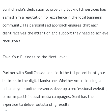
Sunil Chawla’s dedication to providing top-notch services has
earned him a reputation for excellence in the local business
community. His personalized approach ensures that each
client receives the attention and support they need to achieve
their goals.
Take Your Business to the Next Level:
Partner with Sunil Chawla to unlock the full potential of your
business in the digital landscape. Whether you’re looking to
enhance your online presence, develop a professional website,
or run impactful social media campaigns, Sunil has the
expertise to deliver outstanding results.