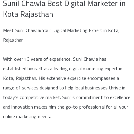
Sunil Chawla Best Digital Marketer in
Kota Rajasthan
Meet Sunil Chawla: Your Digital Marketing Expert in Kota,
Rajasthan
With over 13 years of experience, Sunil Chawla has
established himself as a leading digital marketing expert in
Kota, Rajasthan. His extensive expertise encompasses a
range of services designed to help local businesses thrive in
today’s competitive market. Sunil’s commitment to excellence
and innovation makes him the go-to professional for all your
online marketing needs.