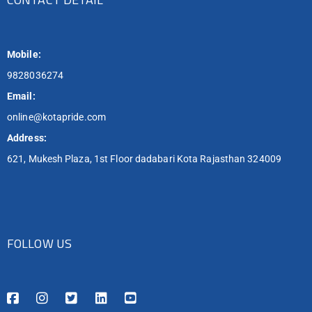
Mobile:
9828036274
Email:
online@kotapride.com
Address:
621, Mukesh Plaza, 1st Floor dadabari Kota Rajasthan 324009
FOLLOW US