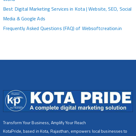
Best Digital Marketing Services in Kota | Website, SEO, Social
Media & Google Ads
Frequently Asked Questions (FAQ) of Websoftcreation.in
Transform Your Business, Amplify Your Reach
KotaPride, based in Kota, Rajasthan, empowers local businesses to