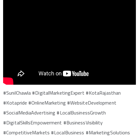
#SunilChawla #DigitalMarketingExpert #KotaRajasthan
#Kotapride #OnlineMarketing #WebsiteDevelopment
#SocialMediaAdvertising #LocalBusinessGrowth
#DigitalSkillsEmpowerment #BusinessVisibility
#CompetitiveMarkets #LocalBusiness #MarketingSolutions