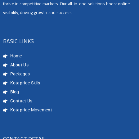
thrive in competitive markets. Our all-in-one solutions boost online
visibility, driving growth and success.
BASIC LINKS
Home
About Us
Packages
Kotapride Skils
Blog
Contact Us
Kotapride Movement
CONTACT DETAIL