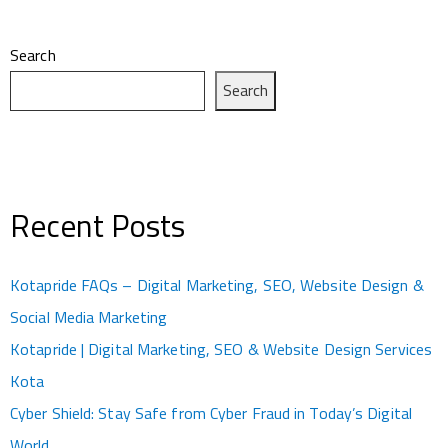
Search
Search
Recent Posts
Kotapride FAQs – Digital Marketing, SEO, Website Design &
Social Media Marketing
Kotapride | Digital Marketing, SEO & Website Design Services
Kota
Cyber Shield: Stay Safe from Cyber Fraud in Today’s Digital
World