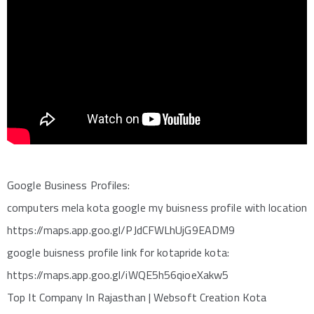
Google Business Profiles:
computers mela kota google my buisness profile with location
https://maps.app.goo.gl/PJdCFWLhUjG9EADM9
google buisness profile link for kotapride kota:
https://maps.app.goo.gl/iWQE5h56qioeXakw5
Top It Company In Rajasthan | Websoft Creation Kota