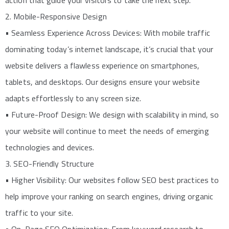
action that guide your visitors to take the next step.
2. Mobile-Responsive Design
• Seamless Experience Across Devices: With mobile traffic
dominating today’s internet landscape, it’s crucial that your
website delivers a flawless experience on smartphones,
tablets, and desktops. Our designs ensure your website
adapts effortlessly to any screen size.
• Future-Proof Design: We design with scalability in mind, so
your website will continue to meet the needs of emerging
technologies and devices.
3. SEO-Friendly Structure
• Higher Visibility: Our websites follow SEO best practices to
help improve your ranking on search engines, driving organic
traffic to your site.