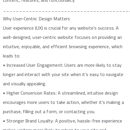
content, features, and functionality.
_______________________________________
Why User-Centric Design Matters
User experience (UX) is crucial for any website’s success. A
well-designed, user-centric website focuses on providing an
intuitive, enjoyable, and efficient browsing experience, which
leads to:
• Increased User Engagement: Users are more likely to stay
longer and interact with your site when it’s easy to navigate
and visually appealing.
• Higher Conversion Rates: A streamlined, intuitive design
encourages more users to take action, whether it’s making a
purchase, filling out a form, or contacting you.
• Stronger Brand Loyalty: A positive, hassle-free experience