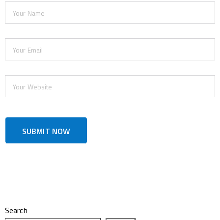
Search