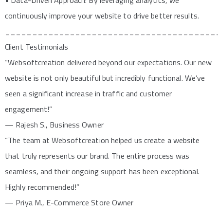
• Data-Driven Approach: By leveraging analytics, we
continuously improve your website to drive better results.
_______________________________________
Client Testimonials
“Websoftcreation delivered beyond our expectations. Our new
website is not only beautiful but incredibly functional. We’ve
seen a significant increase in traffic and customer
engagement!”
— Rajesh S., Business Owner
“The team at Websoftcreation helped us create a website
that truly represents our brand. The entire process was
seamless, and their ongoing support has been exceptional.
Highly recommended!”
— Priya M., E-Commerce Store Owner