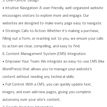
5. User-Centric Design
• Intuitive Navigation: A user-friendly, well-organized website
encourages visitors to explore more and engage. Our
websites are designed to make every page easy to navigate.
• Strategic Calls to Action: Whether it’s making a purchase,
filling out a form, or reaching out to you, we ensure your calls
to action are clear, compelling, and easy to find.
6. Content Management System (CMS) Integration
• Empower Your Team: We integrate an easy-to-use CMS (like
WordPress) that allows you to manage your website’s
content without needing any technical skills.
• Full Control: With a CMS, you can quickly update text,
images, and even add new pages, giving you complete
autonomy over your site’s content.