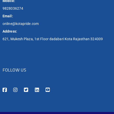
Mobile:
9828036274
Email:
online@kotapride.com
Address:
621, Mukesh Plaza, 1st Floor dadabari Kota Rajasthan 324009
FOLLOW US