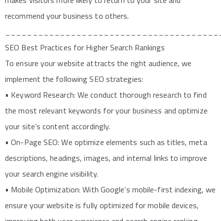
makes visitors more likely to return to your site and
recommend your business to others.
_______________________________________
SEO Best Practices for Higher Search Rankings
To ensure your website attracts the right audience, we
implement the following SEO strategies:
• Keyword Research: We conduct thorough research to find
the most relevant keywords for your business and optimize
your site’s content accordingly.
• On-Page SEO: We optimize elements such as titles, meta
descriptions, headings, images, and internal links to improve
your search engine visibility.
• Mobile Optimization: With Google’s mobile-first indexing, we
ensure your website is fully optimized for mobile devices,