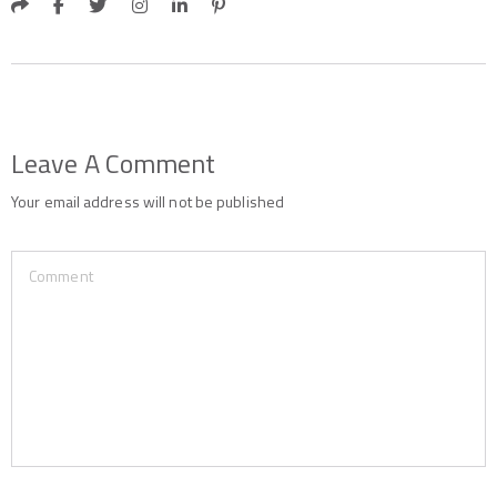
Leave A Comment
Your email address will not be published