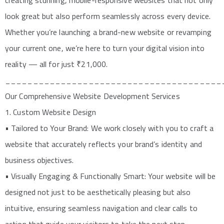
creating stunning, mobile-responsive websites that not only
look great but also perform seamlessly across every device.
Whether you’re launching a brand-new website or revamping
your current one, we’re here to turn your digital vision into
reality — all for just ₹21,000.
_______________________________________
Our Comprehensive Website Development Services
1. Custom Website Design
• Tailored to Your Brand: We work closely with you to craft a
website that accurately reflects your brand’s identity and
business objectives.
• Visually Engaging & Functionally Smart: Your website will be
designed not just to be aesthetically pleasing but also
intuitive, ensuring seamless navigation and clear calls to