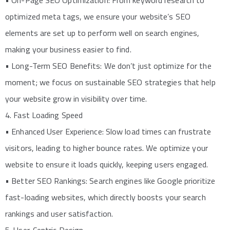
• On-Page SEO Optimization: From keyword research to
optimized meta tags, we ensure your website’s SEO
elements are set up to perform well on search engines,
making your business easier to find.
• Long-Term SEO Benefits: We don’t just optimize for the
moment; we focus on sustainable SEO strategies that help
your website grow in visibility over time.
4. Fast Loading Speed
• Enhanced User Experience: Slow load times can frustrate
visitors, leading to higher bounce rates. We optimize your
website to ensure it loads quickly, keeping users engaged.
• Better SEO Rankings: Search engines like Google prioritize
fast-loading websites, which directly boosts your search
rankings and user satisfaction.