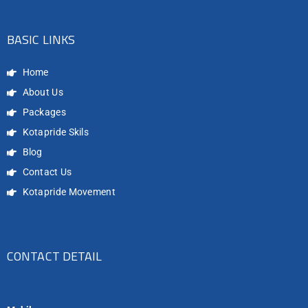
BASIC LINKS
Home
About Us
Packages
Kotapride Skils
Blog
Contact Us
Kotapride Movement
CONTACT DETAIL