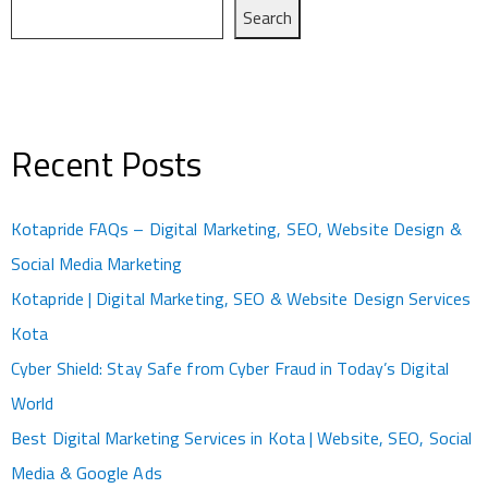
Search
Recent Posts
Kotapride FAQs – Digital Marketing, SEO, Website Design &
Social Media Marketing
Kotapride | Digital Marketing, SEO & Website Design Services
Kota
Cyber Shield: Stay Safe from Cyber Fraud in Today’s Digital
World
Best Digital Marketing Services in Kota | Website, SEO, Social
Media & Google Ads