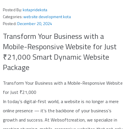
Posted By:
kotapridekota
Categories:
website development kota
Posted:
December 20, 2024
Transform Your Business with a
Mobile-Responsive Website for Just
₹21,000 Smart Dynamic Website
Package
Transform Your Business with a Mobile-Responsive Website
for Just ₹21,000
In today’s digital-first world, a website is no longer a mere
online presence — it’s the backbone of your business’s
growth and success. At Websoftcreation, we specialize in