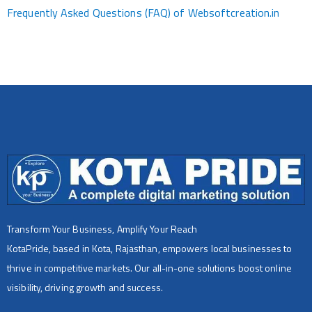
Frequently Asked Questions (FAQ) of Websoftcreation.in
Transform Your Business, Amplify Your Reach
KotaPride, based in Kota, Rajasthan, empowers local businesses to
thrive in competitive markets. Our all-in-one solutions boost online
visibility, driving growth and success.