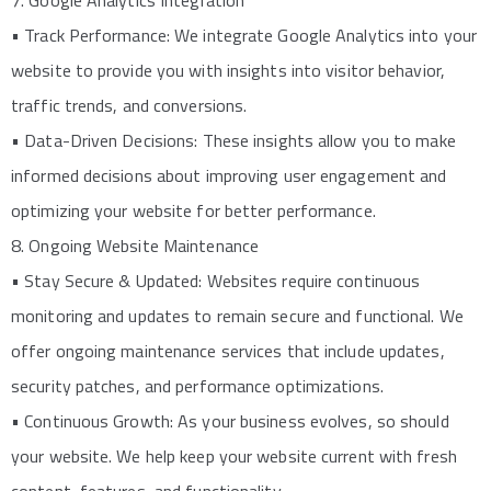
7. Google Analytics Integration
• Track Performance: We integrate Google Analytics into your
website to provide you with insights into visitor behavior,
traffic trends, and conversions.
• Data-Driven Decisions: These insights allow you to make
informed decisions about improving user engagement and
optimizing your website for better performance.
8. Ongoing Website Maintenance
• Stay Secure & Updated: Websites require continuous
monitoring and updates to remain secure and functional. We
offer ongoing maintenance services that include updates,
security patches, and performance optimizations.
• Continuous Growth: As your business evolves, so should
your website. We help keep your website current with fresh