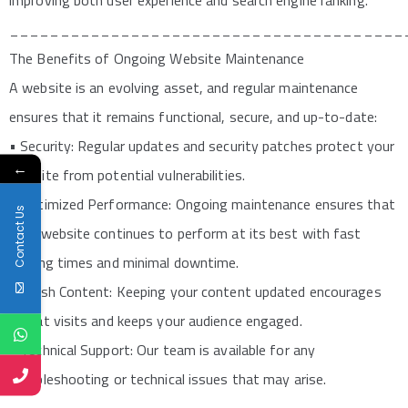
improving both user experience and search engine ranking.
_______________________________________
The Benefits of Ongoing Website Maintenance
A website is an evolving asset, and regular maintenance
ensures that it remains functional, secure, and up-to-date:
• Security: Regular updates and security patches protect your
←
website from potential vulnerabilities.
• Optimized Performance: Ongoing maintenance ensures that
Contact Us
your website continues to perform at its best with fast
loading times and minimal downtime.
• Fresh Content: Keeping your content updated encourages
repeat visits and keeps your audience engaged.
• Technical Support: Our team is available for any
troubleshooting or technical issues that may arise.