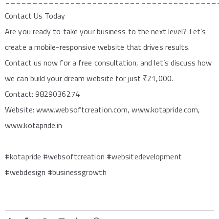
_______________________________________
Contact Us Today
Are you ready to take your business to the next level? Let’s
create a mobile-responsive website that drives results.
Contact us now for a free consultation, and let’s discuss how
we can build your dream website for just ₹21,000.
Contact: 9829036274
Website: www.websoftcreation.com, www.kotapride.com,
www.kotapride.in
#kotapride #websoftcreation #websitedevelopment
#webdesign #businessgrowth