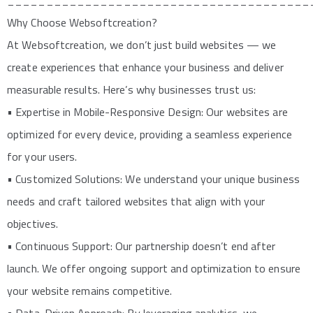
_______________________________________
Why Choose Websoftcreation?
At Websoftcreation, we don’t just build websites — we
create experiences that enhance your business and deliver
measurable results. Here’s why businesses trust us:
• Expertise in Mobile-Responsive Design: Our websites are
optimized for every device, providing a seamless experience
for your users.
• Customized Solutions: We understand your unique business
needs and craft tailored websites that align with your
objectives.
• Continuous Support: Our partnership doesn’t end after
launch. We offer ongoing support and optimization to ensure
your website remains competitive.