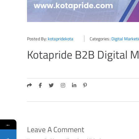
Posted By:
kotapridekota
Categories:
Digital Market
Kotapride B2B Digital M
←
Leave A Comment