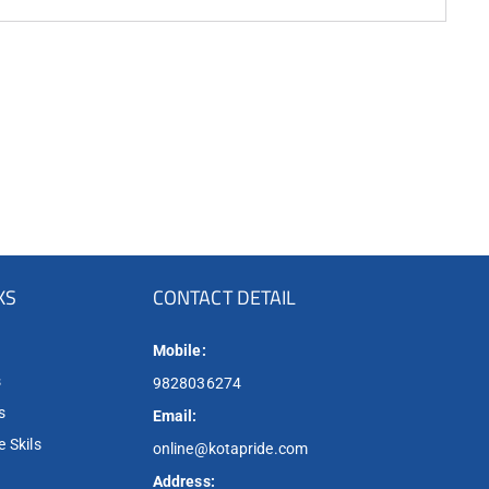
KS
CONTACT DETAIL
Mobile:
s
9828036274
s
Email:
 Skils
online@kotapride.com
Address: