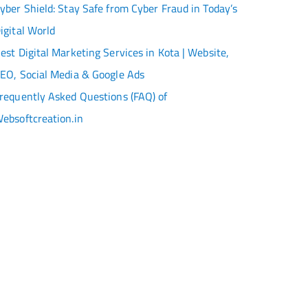
yber Shield: Stay Safe from Cyber Fraud in Today’s
igital World
est Digital Marketing Services in Kota | Website,
EO, Social Media & Google Ads
requently Asked Questions (FAQ) of
ebsoftcreation.in