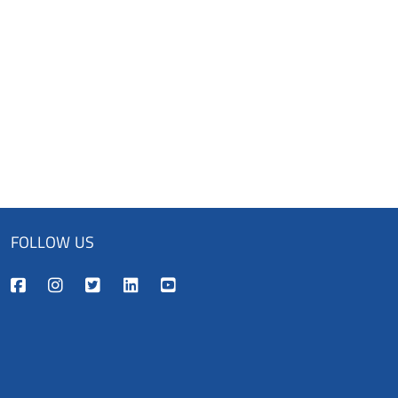
FOLLOW US