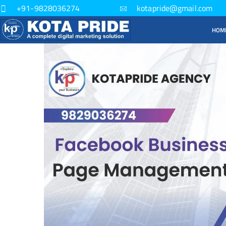
+91-9828036274
kotapride@gmail.com
HOM