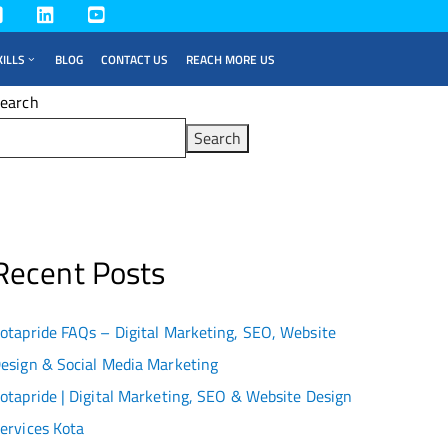
KILLS
BLOG
CONTACT US
REACH MORE US
earch
Search
Recent Posts
otapride FAQs – Digital Marketing, SEO, Website
esign & Social Media Marketing
otapride | Digital Marketing, SEO & Website Design
ervices Kota