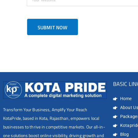
BASIC LIN
Home
About U
Transform Your Business, Amplify Your Reach
Package
KotaPride, based in Kota, Rajasthan, empowers local
Kotapride
businesses to thrive in competitive markets. Our all-in-
Blog
one solutions boost online visibility, driving growth and