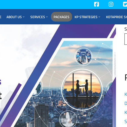
E
ABOUT US
SERVICES
PACKAGES
KP STRATEGIES
KOTAPRIDE S
S
K
D
K
S