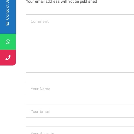
Your email address will not be published
Contact Us