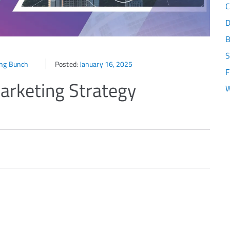
C
D
B
S
ing Bunch
Posted:
January 16, 2025
F
arketing Strategy
W